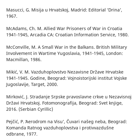
Masucci, G. Misija u Hrvatskoj, Madrid: Editorial ‘Drina’,
1967.
McAdams, Ch. M. Allied War Prisoners of War in Croatia
1941-1945, Arcadia CA: Croatian Information Service, 1980.
McConville, M. A Small War in the Balkans. British Military
Involvement in Wartime Yugoslavia, 1941-1945, London:
Macmillan, 1986.
Mikić, V. M. Vazduhoplovstvo Nezavisne Države Hrvatske
1941-1945. Godine, Beograd: Vojnoistorijski institut Vojske
Jugoslavije, Target, 2000.
Mirković, J. Stradanje Srpske pravoslavne crkve u Nezavisnoj
Državi Hrvatskoj. Fotomonografija, Beograd: Svet knjige,
2016. (Serbian Cyrillic)
Pejčić, P. ʻAerodrom na Visu’, Čuvari našeg neba, Beograd:
Komanda Ratnog vazduhoplovstva i protivvazdušne
odbrane, 1977.