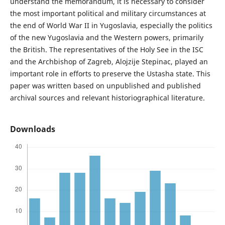
understand the memorandum, it is necessary to consider
the most important political and military circumstances at
the end of World War II in Yugoslavia, especially the politics
of the new Yugoslavia and the Western powers, primarily
the British. The representatives of the Holy See in the ISC
and the Archbishop of Zagreb, Alojzije Stepinac, played an
important role in efforts to preserve the Ustasha state. This
paper was written based on unpublished and published
archival sources and relevant historiographical literature.
Downloads