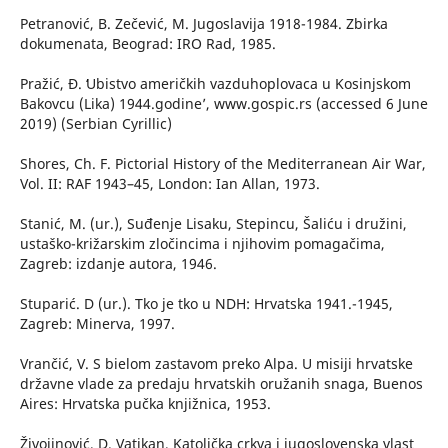
Petranović, B. Zečević, M. Jugoslavija 1918-1984. Zbirka
dokumenata, Beograd: IRO Rad, 1985.
Pražić, Đ. ʻUbistvo američkih vazduhoplovaca u Kosinjskom
Bakovcu (Lika) 1944.godine’, www.gospic.rs (accessed 6 June
2019) (Serbian Cyrillic)
Shores, Ch. F. Pictorial History of the Mediterranean Air War,
Vol. II: RAF 1943–45, London: Ian Allan, 1973.
Stanić, M. (ur.), Suđenje Lisaku, Stepincu, Šaliću i družini,
ustaško-križarskim zločincima i njihovim pomagačima,
Zagreb: izdanje autora, 1946.
Stuparić. D (ur.). Tko je tko u NDH: Hrvatska 1941.-1945,
Zagreb: Minerva, 1997.
Vrančić, V. S bielom zastavom preko Alpa. U misiji hrvatske
državne vlade za predaju hrvatskih oružanih snaga, Buenos
Aires: Hrvatska pučka knjižnica, 1953.
Živojinović, D. Vatikan, Katolička crkva i jugoslovenska vlast