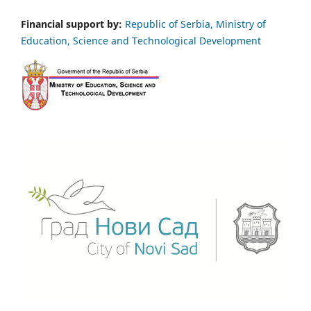
Financial support by:
Republic of Serbia, Ministry of
Education, Science and Technological Development