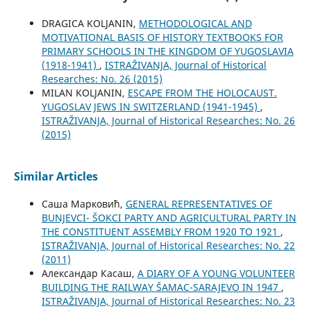
DRAGICA KOLJANIN,
METHODOLOGICAL AND
MOTIVATIONAL BASIS OF HISTORY TEXTBOOKS FOR
PRIMARY SCHOOLS IN THE KINGDOM OF YUGOSLAVIA
(1918-1941)
,
ISTRAŽIVANJA, Јournal of Historical
Researches: No. 26 (2015)
MILAN KOLJANIN,
ESCAPE FROM THE HOLOCAUST.
YUGOSLAV JEWS IN SWITZERLAND (1941-1945)
,
ISTRAŽIVANJA, Јournal of Historical Researches: No. 26
(2015)
Similar Articles
Саша Марковић,
GENERAL REPRESENTATIVES OF
BUNJEVCI- ŠOKCI PARTY AND AGRICULTURAL PARTY IN
THE CONSTITUENT ASSEMBLY FROM 1920 TO 1921
,
ISTRAŽIVANJA, Јournal of Historical Researches: No. 22
(2011)
Александар Касаш,
A DIARY OF A YOUNG VOLUNTEER
BUILDING THE RAILWAY ŠAMAC-SARAJEVO IN 1947
,
ISTRAŽIVANJA, Јournal of Historical Researches: No. 23