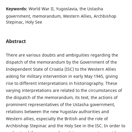
Keywords:
World War II, Yugoslavia, the Ustasha
government, memorandum, Western Allies, Archbishop
Stepinac, Holy See
Abstract
There are various doubts and ambiguities regarding the
dispatch of the memorandum by the Government of the
Independent State of Croatia (ISC) to the Western Allies
asking for military intervention in early May 1945, giving
rise to different interpretations in historiography. These
varying interpretations are related to the circumstances of
the dispatch of the memorandum, its text, the actions of
prominent representatives of the Ustasha government,
relations between the new Yugoslav authorities and
Western allies, especially the British and the role of
Archbishop Stepinac and the Holy See in the ISC. In order to