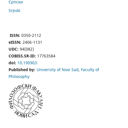
Cрпски
Srpski
ISSN:
0350-2112
eISSN:
2406-1131
UDC:
94(082)
COBISS.SR-ID:
17763584
doi:
10.19090/i
Published by:
University of Novi Sad
,
Faculty of
Philosophy