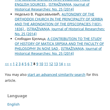
ENGLISH SOURCES
,
ISTRAŽIVANJA, Јournal of
Historical Researches: No. 25 (2014)
Недељко В. Радосављевић,
AUTONOMY OF THE
ORTHODOX CHURCH IN THE PRINCIPALITY OF SERBIA
AND THE ARONDATION OF THE EPISCOPACIES (1831-
1836)
,
ISTRAŽIVANJA, Јournal of Historical Researches:
No. 25 (2014)
Слободан Бјелица,
A CONTRIBUTION TO THE STUDY
OF HISTORY OF MATICA SRPSKA AND THE FACULTY OF
PHILOSOPHY IN NOVI SAD
,
ISTRAŽIVANJA, Јournal of
Historical Researches: No. 25 (2014)
<<
<
1
2
3
4
5
6
7
8
9
10
11
12
13
14
>
>>
You may also
start an advanced similarity search
for this
article.
Language
English