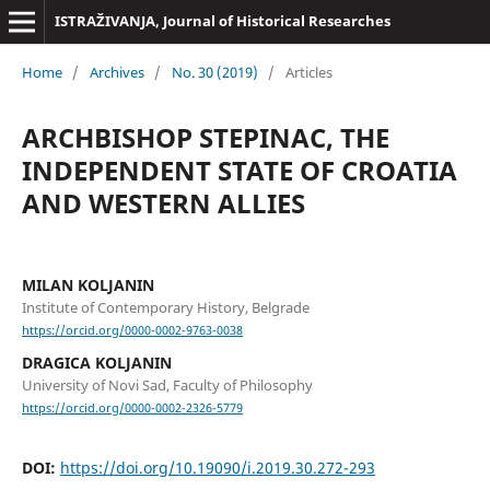
ISTRAŽIVANJA, Јournal of Historical Researches
Home
/
Archives
/
No. 30 (2019)
/
Articles
ARCHBISHOP STEPINAC, THE
INDEPENDENT STATE OF CROATIA
AND WESTERN ALLIES
MILAN KOLJANIN
Institute of Contemporary History, Belgrade
https://orcid.org/0000-0002-9763-0038
DRAGICA KOLJANIN
University of Novi Sad, Faculty of Philosophy
https://orcid.org/0000-0002-2326-5779
DOI:
https://doi.org/10.19090/i.2019.30.272-293