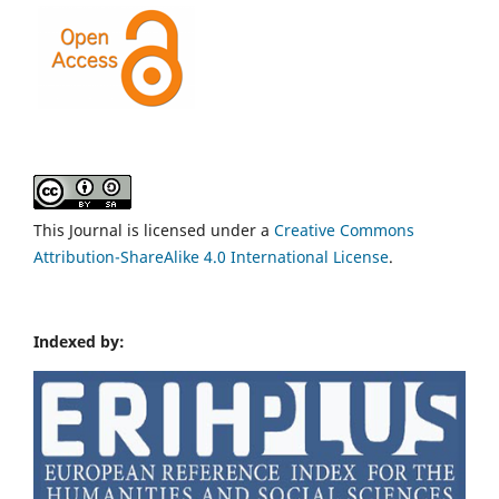
This Journal is licensed under a
Creative Commons
Attribution-ShareAlike 4.0 International License
.
Indexed by: