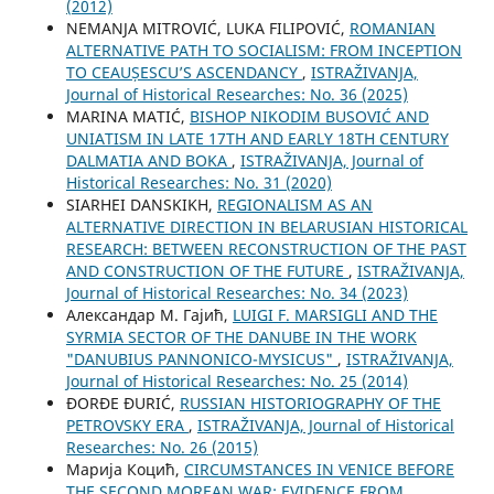
(2012)
NEMANJA MITROVIĆ, LUKA FILIPOVIĆ,
ROMANIAN
ALTERNATIVE PATH TO SOCIALISM: FROM INCEPTION
TO CEAUȘESCU’S ASCENDANCY
,
ISTRAŽIVANJA,
Јournal of Historical Researches: No. 36 (2025)
MARINA MATIĆ,
BISHOP NIKODIM BUSOVIĆ AND
UNIATISM IN LATE 17TH AND EARLY 18TH CENTURY
DALMATIA AND BOKA
,
ISTRAŽIVANJA, Јournal of
Historical Researches: No. 31 (2020)
SIARHEI DANSKIKH,
REGIONALISM AS AN
ALTERNATIVE DIRECTION IN BELARUSIAN HISTORICAL
RESEARCH: BETWEEN RECONSTRUCTION OF THE PAST
AND CONSTRUCTION OF THE FUTURE
,
ISTRAŽIVANJA,
Јournal of Historical Researches: No. 34 (2023)
Александар М. Гајић,
LUIGI F. MARSIGLI AND THE
SYRMIA SECTOR OF THE DANUBE IN THE WORK
"DANUBIUS PANNONICO-MYSICUS"
,
ISTRAŽIVANJA,
Јournal of Historical Researches: No. 25 (2014)
ĐORĐE ĐURIĆ,
RUSSIAN HISTORIOGRAPHY OF THE
PETROVSKY ERA
,
ISTRAŽIVANJA, Јournal of Historical
Researches: No. 26 (2015)
Марија Коцић,
CIRCUMSTANCES IN VENICE BEFORE
THE SECOND MOREAN WAR: EVIDENCE FROM