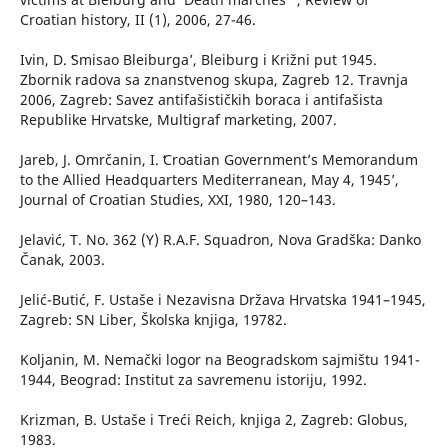
Croatian history, II (1), 2006, 27-46.
Ivin, D. ʻSmisao Bleiburga’, Bleiburg i Križni put 1945.
Zbornik radova sa znanstvenog skupa, Zagreb 12. Travnja
2006, Zagreb: Savez antifašističkih boraca i antifašista
Republike Hrvatske, Multigraf marketing, 2007.
Jareb, J. Omrčanin, I. ʻCroatian Government’s Memorandum
to the Allied Headquarters Mediterranean, May 4, 1945’,
Journal of Croatian Studies, XXI, 1980, 120–143.
Jelavić, T. No. 362 (Y) R.A.F. Squadron, Nova Gradška: Danko
Čanak, 2003.
Jelić-Butić, F. Ustaše i Nezavisna Država Hrvatska 1941–1945,
Zagreb: SN Liber, Školska knjiga, 19782.
Koljanin, M. Nemački logor na Beogradskom sajmištu 1941-
1944, Beograd: Institut za savremenu istoriju, 1992.
Krizman, B. Ustaše i Treći Reich, knjiga 2, Zagreb: Globus,
1983.