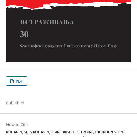
PDF
Published
How to Cite
KOLJANIN, M., & KOLJANIN, D. ARCHBISHOP STEPINAC, THE INDEPENDENT