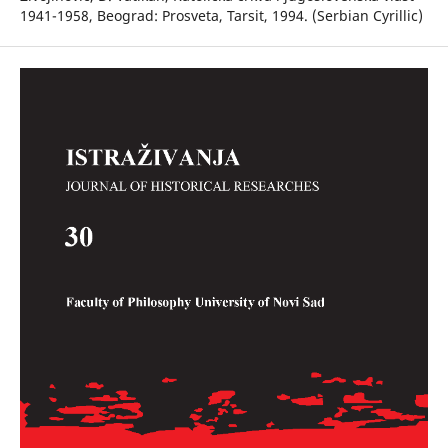
1941-1958, Beograd: Prosveta, Tarsit, 1994. (Serbian Cyrillic)