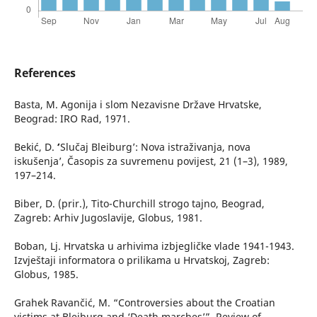
References
Basta, M. Agonija i slom Nezavisne Države Hrvatske,
Beograd: IRO Rad, 1971.
Bekić, D. ʻ’Slučaj Bleiburg’: Nova istraživanja, nova
iskušenja’, Časopis za suvremenu povijest, 21 (1–3), 1989,
197–214.
Biber, D. (prir.), Tito-Churchill strogo tajno, Beograd,
Zagreb: Arhiv Jugoslavije, Globus, 1981.
Boban, Lj. Hrvatska u arhivima izbjegličke vlade 1941-1943.
Izvještaji informatora o prilikama u Hrvatskoj, Zagreb:
Globus, 1985.
Grahek Ravančić, M. “Controversies about the Croatian
victims at Bleiburg and ‘Death marches’”, Review of