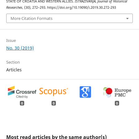
STATE OF CROATIA AND WESTERN ALLIES.
ISTRAŽIVANJA, Јournal of Historical
Researches
, (30), 272–293. https://doi.org/10.19090/i.2019.30.272-293
More Citation Formats
Issue
No. 30 (2019)
Section
Articles
0
0
0
Most read articles by the same author(s)