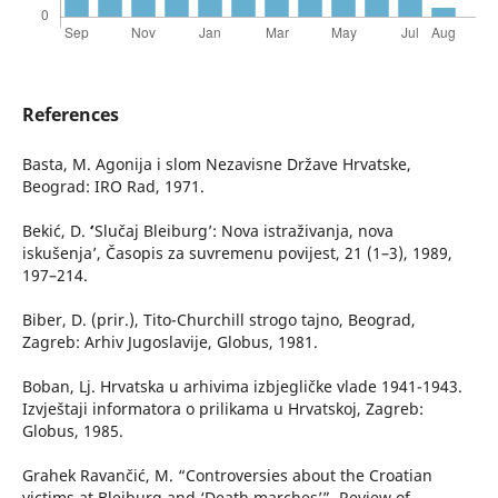
References
Basta, M. Agonija i slom Nezavisne Države Hrvatske,
Beograd: IRO Rad, 1971.
Bekić, D. ʻ’Slučaj Bleiburg’: Nova istraživanja, nova
iskušenja’, Časopis za suvremenu povijest, 21 (1–3), 1989,
197–214.
Biber, D. (prir.), Tito-Churchill strogo tajno, Beograd,
Zagreb: Arhiv Jugoslavije, Globus, 1981.
Boban, Lj. Hrvatska u arhivima izbjegličke vlade 1941-1943.
Izvještaji informatora o prilikama u Hrvatskoj, Zagreb:
Globus, 1985.
Grahek Ravančić, M. “Controversies about the Croatian
victims at Bleiburg and ‘Death marches’”, Review of