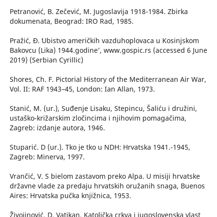
Petranović, B. Zečević, M. Jugoslavija 1918-1984. Zbirka
dokumenata, Beograd: IRO Rad, 1985.
Pražić, Đ. ʻUbistvo američkih vazduhoplovaca u Kosinjskom
Bakovcu (Lika) 1944.godine’, www.gospic.rs (accessed 6 June
2019) (Serbian Cyrillic)
Shores, Ch. F. Pictorial History of the Mediterranean Air War,
Vol. II: RAF 1943–45, London: Ian Allan, 1973.
Stanić, M. (ur.), Suđenje Lisaku, Stepincu, Šaliću i družini,
ustaško-križarskim zločincima i njihovim pomagačima,
Zagreb: izdanje autora, 1946.
Stuparić. D (ur.). Tko je tko u NDH: Hrvatska 1941.-1945,
Zagreb: Minerva, 1997.
Vrančić, V. S bielom zastavom preko Alpa. U misiji hrvatske
državne vlade za predaju hrvatskih oružanih snaga, Buenos
Aires: Hrvatska pučka knjižnica, 1953.
Živojinović, D. Vatikan, Katolička crkva i jugoslovenska vlast