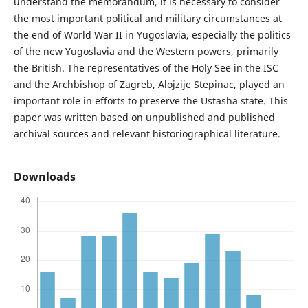
understand the memorandum, it is necessary to consider
the most important political and military circumstances at
the end of World War II in Yugoslavia, especially the politics
of the new Yugoslavia and the Western powers, primarily
the British. The representatives of the Holy See in the ISC
and the Archbishop of Zagreb, Alojzije Stepinac, played an
important role in efforts to preserve the Ustasha state. This
paper was written based on unpublished and published
archival sources and relevant historiographical literature.
Downloads