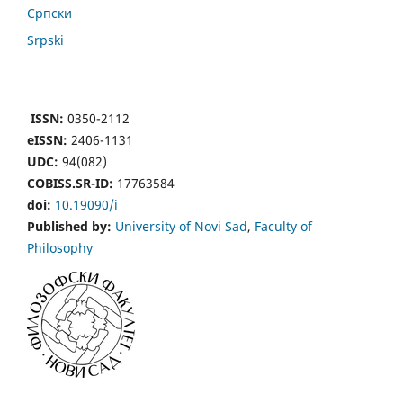
Cрпски
Srpski
ISSN:
0350-2112
eISSN:
2406-1131
UDC:
94(082)
COBISS.SR-ID:
17763584
doi:
10.19090/i
Published by:
University of Novi Sad
,
Faculty of
Philosophy