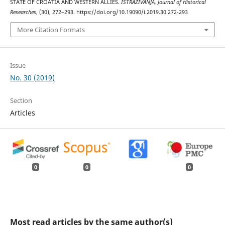
STATE OF CROATIA AND WESTERN ALLIES.
ISTRAŽIVANJA, Јournal of Historical
Researches
, (30), 272–293. https://doi.org/10.19090/i.2019.30.272-293
More Citation Formats
Issue
No. 30 (2019)
Section
Articles
0
0
0
Most read articles by the same author(s)