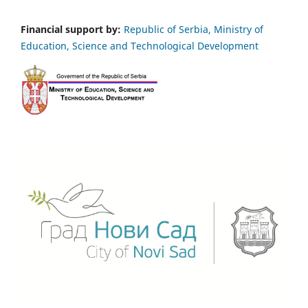
Financial support by:
Republic of Serbia, Ministry of
Education, Science and Technological Development