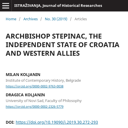
ISTRAŽIVANJA, Јournal of Historical Researches
Home
/
Archives
/
No. 30 (2019)
/
Articles
ARCHBISHOP STEPINAC, THE
INDEPENDENT STATE OF CROATIA
AND WESTERN ALLIES
MILAN KOLJANIN
Institute of Contemporary History, Belgrade
https://orcid.org/0000-0002-9763-0038
DRAGICA KOLJANIN
University of Novi Sad, Faculty of Philosophy
https://orcid.org/0000-0002-2326-5779
DOI:
https://doi.org/10.19090/i.2019.30.272-293