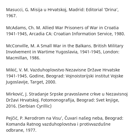
Masucci, G. Misija u Hrvatskoj, Madrid: Editorial ‘Drina’,
1967.
McAdams, Ch. M. Allied War Prisoners of War in Croatia
1941-1945, Arcadia CA: Croatian Information Service, 1980.
McConville, M. A Small War in the Balkans. British Military
Involvement in Wartime Yugoslavia, 1941-1945, London:
Macmillan, 1986.
Mikić, V. M. Vazduhoplovstvo Nezavisne Države Hrvatske
1941-1945. Godine, Beograd: Vojnoistorijski institut Vojske
Jugoslavije, Target, 2000.
Mirković, J. Stradanje Srpske pravoslavne crkve u Nezavisnoj
Državi Hrvatskoj. Fotomonografija, Beograd: Svet knjige,
2016. (Serbian Cyrillic)
Pejčić, P. ʻAerodrom na Visu’, Čuvari našeg neba, Beograd:
Komanda Ratnog vazduhoplovstva i protivvazdušne
odbrane, 1977.