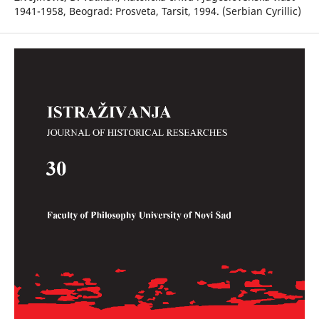
1941-1958, Beograd: Prosveta, Tarsit, 1994. (Serbian Cyrillic)