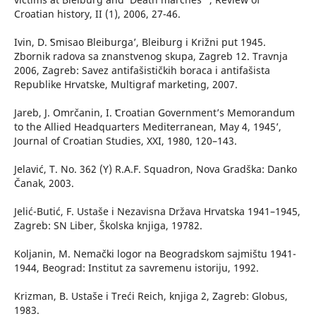
Croatian history, II (1), 2006, 27-46.
Ivin, D. ʻSmisao Bleiburga’, Bleiburg i Križni put 1945.
Zbornik radova sa znanstvenog skupa, Zagreb 12. Travnja
2006, Zagreb: Savez antifašističkih boraca i antifašista
Republike Hrvatske, Multigraf marketing, 2007.
Jareb, J. Omrčanin, I. ʻCroatian Government’s Memorandum
to the Allied Headquarters Mediterranean, May 4, 1945’,
Journal of Croatian Studies, XXI, 1980, 120–143.
Jelavić, T. No. 362 (Y) R.A.F. Squadron, Nova Gradška: Danko
Čanak, 2003.
Jelić-Butić, F. Ustaše i Nezavisna Država Hrvatska 1941–1945,
Zagreb: SN Liber, Školska knjiga, 19782.
Koljanin, M. Nemački logor na Beogradskom sajmištu 1941-
1944, Beograd: Institut za savremenu istoriju, 1992.
Krizman, B. Ustaše i Treći Reich, knjiga 2, Zagreb: Globus,
1983.