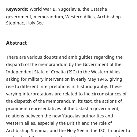
Keywords:
World War II, Yugoslavia, the Ustasha
government, memorandum, Western Allies, Archbishop
Stepinac, Holy See
Abstract
There are various doubts and ambiguities regarding the
dispatch of the memorandum by the Government of the
Independent State of Croatia (ISC) to the Western Allies
asking for military intervention in early May 1945, giving
rise to different interpretations in historiography. These
varying interpretations are related to the circumstances of
the dispatch of the memorandum, its text, the actions of
prominent representatives of the Ustasha government,
relations between the new Yugoslav authorities and
Western allies, especially the British and the role of
Archbishop Stepinac and the Holy See in the ISC. In order to