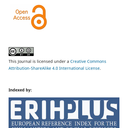
This Journal is licensed under a
Creative Commons
Attribution-ShareAlike 4.0 International License
.
Indexed by: