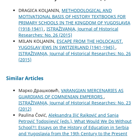
DRAGICA KOLJANIN,
METHODOLOGICAL AND
MOTIVATIONAL BASIS OF HISTORY TEXTBOOKS FOR
PRIMARY SCHOOLS IN THE KINGDOM OF YUGOSLAVIA
(1918-1941)
,
ISTRAŽIVANJA, Јournal of Historical
Researches: No. 26 (2015)
MILAN KOLJANIN,
ESCAPE FROM THE HOLOCAUST.
YUGOSLAV JEWS IN SWITZERLAND (1941-1945)
,
ISTRAŽIVANJA, Јournal of Historical Researches: No. 26
(2015)
Similar Articles
Марко Драшковић,
VARANGIAN MERCENARIES AS
GUARDIANS OF COMNENIAN EMPERORS
,
ISTRAŽIVANJA, Јournal of Historical Researches: No. 23
(2012)
Paulina Čović,
Aleksandra Ilić Rajković and Sanja
Petrović Todosijević (eds.), What Would We Do Without
School?!: Essays on the History of Education in Serbia
and Yugoslavia from the 19th Century to the Present