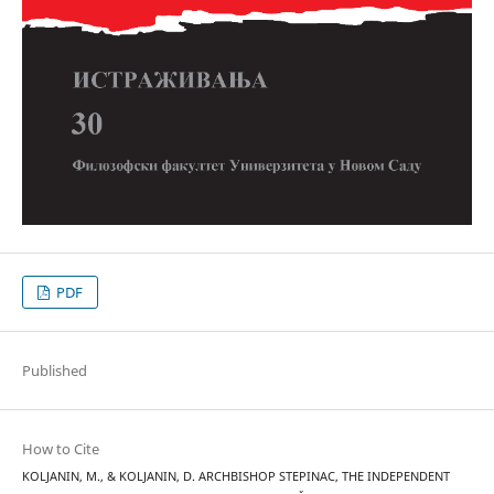
PDF
Published
How to Cite
KOLJANIN, M., & KOLJANIN, D. ARCHBISHOP STEPINAC, THE INDEPENDENT