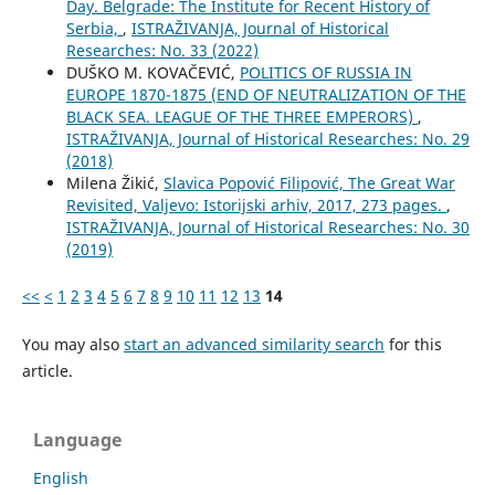
Day. Belgrade: The Institute for Recent History of
Serbia,
,
ISTRAŽIVANJA, Јournal of Historical
Researches: No. 33 (2022)
DUŠKO M. KOVAČEVIĆ,
POLITICS OF RUSSIA IN
EUROPE 1870-1875 (END OF NEUTRALIZATION OF THE
BLACK SEA. LEAGUE OF THE THREE EMPERORS)
,
ISTRAŽIVANJA, Јournal of Historical Researches: No. 29
(2018)
Milena Žikić,
Slavica Popović Filipović, The Great War
Revisited, Valjevo: Istorijski arhiv, 2017, 273 pages.
,
ISTRAŽIVANJA, Јournal of Historical Researches: No. 30
(2019)
<<
<
1
2
3
4
5
6
7
8
9
10
11
12
13
14
You may also
start an advanced similarity search
for this
article.
Language
English