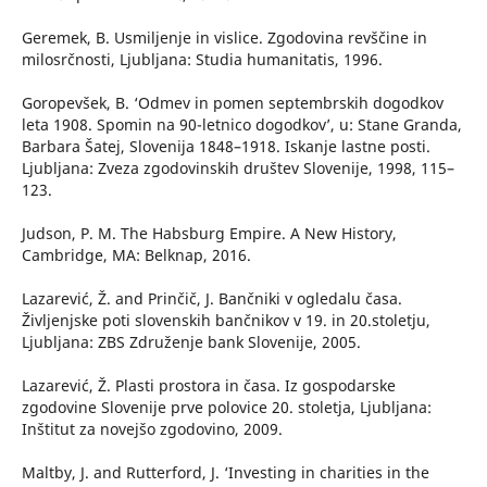
Geremek, B. Usmiljenje in vislice. Zgodovina revščine in
milosrčnosti, Ljubljana: Studia humanitatis, 1996.
Goropevšek, B. ‘Odmev in pomen septembrskih dogodkov
leta 1908. Spomin na 90-letnico dogodkov’, u: Stane Granda,
Barbara Šatej, Slovenija 1848–1918. Iskanje lastne posti.
Ljubljana: Zveza zgodovinskih društev Slovenije, 1998, 115–
123.
Judson, P. M. The Habsburg Empire. A New History,
Cambridge, MA: Belknap, 2016.
Lazarević, Ž. and Prinčič, J. Bančniki v ogledalu časa.
Življenjske poti slovenskih bančnikov v 19. in 20.stoletju,
Ljubljana: ZBS Združenje bank Slovenije, 2005.
Lazarević, Ž. Plasti prostora in časa. Iz gospodarske
zgodovine Slovenije prve polovice 20. stoletja, Ljubljana:
Inštitut za novejšo zgodovino, 2009.
Maltby, J. and Rutterford, J. ‘Investing in charities in the