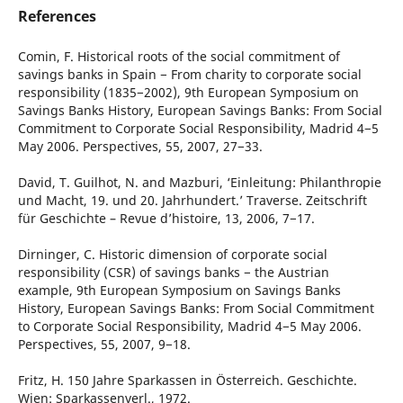
References
Comin, F. Historical roots of the social commitment of
savings banks in Spain − From charity to corporate social
responsibility (1835−2002), 9th European Symposium on
Savings Banks History, European Savings Banks: From Social
Commitment to Corporate Social Responsibility, Madrid 4−5
May 2006. Perspectives, 55, 2007, 27−33.
David, T. Guilhot, N. and Mazburi, ‘Einleitung: Philanthropie
und Macht, 19. und 20. Jahrhundert.’ Traverse. Zeitschrift
für Geschichte – Revue d’histoire, 13, 2006, 7−17.
Dirninger, C. Historic dimension of corporate social
responsibility (CSR) of savings banks − the Austrian
example, 9th European Symposium on Savings Banks
History, European Savings Banks: From Social Commitment
to Corporate Social Responsibility, Madrid 4−5 May 2006.
Perspectives, 55, 2007, 9−18.
Fritz, H. 150 Jahre Sparkassen in Österreich. Geschichte.
Wien: Sparkassenverl., 1972.