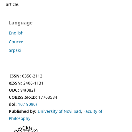
article.
Language
English
Cрпски
Srpski
ISSN:
0350-2112
eISSN:
2406-1131
UDC:
94(082)
COBISS.SR-ID:
17763584
doi:
10.19090/i
Published by:
University of Novi Sad
,
Faculty of
Philosophy