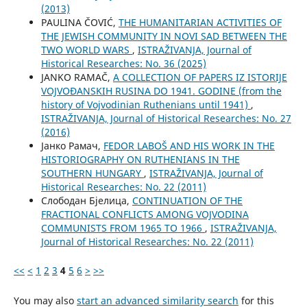
(2013)
PAULINA ČOVIĆ,
THE HUMANITARIAN ACTIVITIES OF
THE JEWISH COMMUNITY IN NOVI SAD BETWEEN THE
TWO WORLD WARS
,
ISTRAŽIVANJA, Јournal of
Historical Researches: No. 36 (2025)
JANKO RAMAČ,
A COLLECTION OF PAPERS IZ ISTORIJE
VOJVOĐANSKIH RUSINA DO 1941. GODINE (from the
history of Vojvodinian Ruthenians until 1941)
,
ISTRAŽIVANJA, Јournal of Historical Researches: No. 27
(2016)
Јанко Рамач,
FEDOR LABOŠ AND HIS WORK IN THE
HISTORIOGRAPHY ON RUTHENIANS IN THE
SOUTHERN HUNGARY
,
ISTRAŽIVANJA, Јournal of
Historical Researches: No. 22 (2011)
Слободан Бјелица,
CONTINUATION OF THE
FRACTIONAL CONFLICTS AMONG VOJVODINA
COMMUNISTS FROM 1965 TO 1966
,
ISTRAŽIVANJA,
Јournal of Historical Researches: No. 22 (2011)
<<
<
1
2
3
4
5
6
>
>>
You may also
start an advanced similarity search
for this