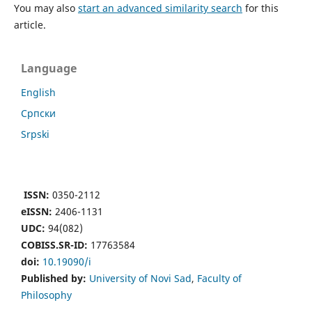
You may also
start an advanced similarity search
for this
article.
Language
English
Cрпски
Srpski
ISSN:
0350-2112
eISSN:
2406-1131
UDC:
94(082)
COBISS.SR-ID:
17763584
doi:
10.19090/i
Published by:
University of Novi Sad
,
Faculty of
Philosophy