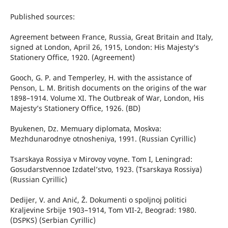
Published sources:
Agreement between France, Russia, Great Britain and Italy,
signed at London, April 26, 1915, London: His Majesty’s
Stationery Office, 1920. (Agreement)
Gooch, G. P. and Temperley, H. with the assistance of
Penson, L. M. British documents on the origins of the war
1898–1914. Volume XI. The Outbreak of War, London, His
Majesty’s Stationery Office, 1926. (BD)
Byukenen, Dz. Memuary diplomata, Moskva:
Mezhdunarodnye otnosheniya, 1991. (Russian Cyrillic)
Tsarskaya Rossiya v Mirovoy voyne. Tom I, Leningrad:
Gosudarstvennoe Izdatel’stvo, 1923. (Tsarskaya Rossiya)
(Russian Cyrillic)
Dedijer, V. and Anić, Ž. Dokumenti o spoljnoj politici
Kraljevine Srbije 1903–1914, Tom VII-2, Beograd: 1980.
(DSPKS) (Serbian Cyrillic)