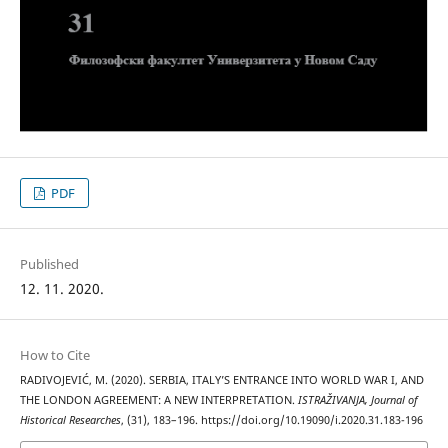
PDF
Published
12. 11. 2020.
How to Cite
RADIVOJEVIĆ, M. (2020). SERBIA, ITALY’S ENTRANCE INTO WORLD WAR I, AND
THE LONDON AGREEMENT: A NEW INTERPRETATION.
ISTRAŽIVANJA, Јournal of
Historical Researches
, (31), 183–196. https://doi.org/10.19090/i.2020.31.183-196