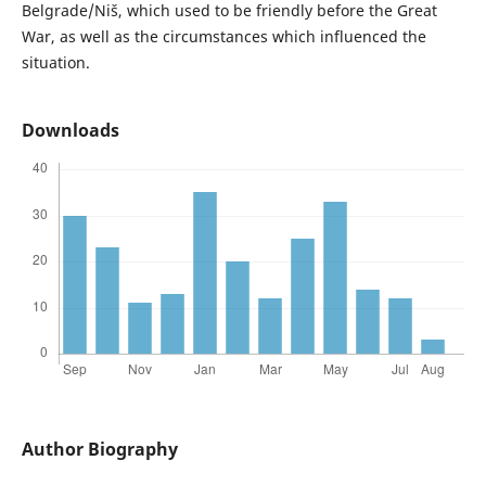
Belgrade/Niš, which used to be friendly before the Great
War, as well as the circumstances which influenced the
situation.
Downloads
Author Biography