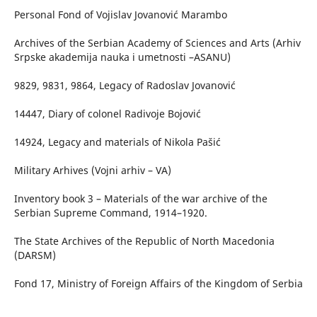
Personal Fond of Vojislav Jovanović Marambo
Archives of the Serbian Academy of Sciences and Arts (Arhiv
Srpske akademija nauka i umetnosti –ASANU)
9829, 9831, 9864, Legacy of Radoslav Jovanović
14447, Diary of colonel Radivoje Bojović
14924, Legacy and materials of Nikola Pašić
Military Arhives (Vojni arhiv – VA)
Inventory book 3 – Materials of the war archive of the
Serbian Supreme Command, 1914–1920.
The State Archives of the Republic of North Macedonia
(DARSM)
Fond 17, Ministry of Foreign Affairs of the Kingdom of Serbia