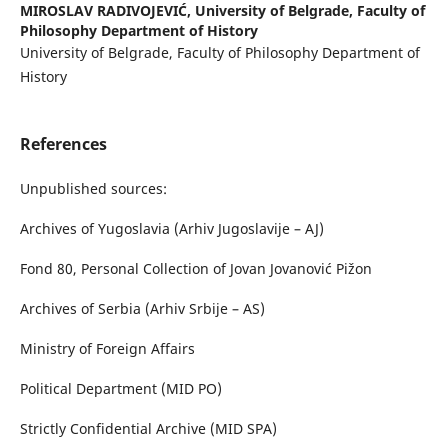
MIROSLAV RADIVOJEVIĆ,
University of Belgrade, Faculty of
Philosophy Department of History
University of Belgrade, Faculty of Philosophy Department of
History
References
Unpublished sources:
Archives of Yugoslavia (Arhiv Jugoslavije – AJ)
Fond 80, Personal Collection of Jovan Jovanović Pižon
Archives of Serbia (Arhiv Srbije – AS)
Ministry of Foreign Affairs
Political Department (MID PO)
Strictly Confidential Archive (MID SPA)