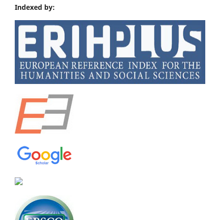
Indexed by: