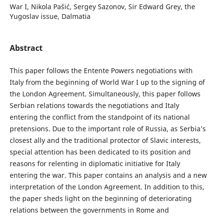
War I, Nikola Pašić, Sergey Sazonov, Sir Edward Grey, the
Yugoslav issue, Dalmatia
Abstract
This paper follows the Entente Powers negotiations with
Italy from the beginning of World War I up to the signing of
the London Agreement. Simultaneously, this paper follows
Serbian relations towards the negotiations and Italy
entering the conflict from the standpoint of its national
pretensions. Due to the important role of Russia, as Serbia’s
closest ally and the traditional protector of Slavic interests,
special attention has been dedicated to its position and
reasons for relenting in diplomatic initiative for Italy
entering the war. This paper contains an analysis and a new
interpretation of the London Agreement. In addition to this,
the paper sheds light on the beginning of deteriorating
relations between the governments in Rome and