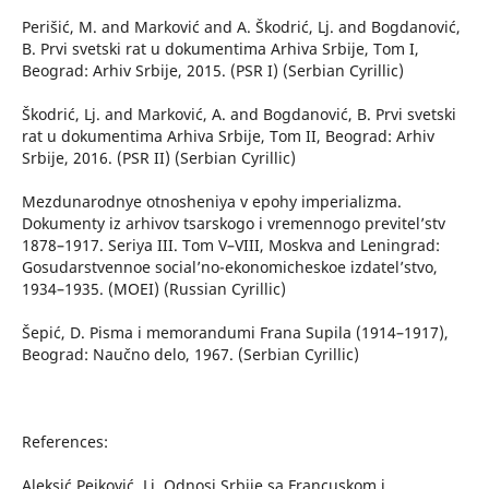
Perišić, M. and Marković and A. Škodrić, Lj. and Bogdanović,
B. Prvi svetski rat u dokumentima Arhiva Srbije, Tom I,
Beograd: Arhiv Srbije, 2015. (PSR I) (Serbian Cyrillic)
Škodrić, Lj. and Marković, A. and Bogdanović, B. Prvi svetski
rat u dokumentima Arhiva Srbije, Tom II, Beograd: Arhiv
Srbije, 2016. (PSR II) (Serbian Cyrillic)
Mezdunarodnye otnosheniya v epohy imperializma.
Dokumenty iz arhivov tsarskogo i vremennogo previtel’stv
1878–1917. Seriya III. Tom V–VIII, Moskva and Leningrad:
Gosudarstvennoe social’no-ekonomicheskoe izdatel’stvo,
1934–1935. (MOEI) (Russian Cyrillic)
Šepić, D. Pisma i memorandumi Frana Supila (1914–1917),
Beograd: Naučno delo, 1967. (Serbian Cyrillic)
References:
Aleksić Pejković, Lj. Odnosi Srbije sa Francuskom i