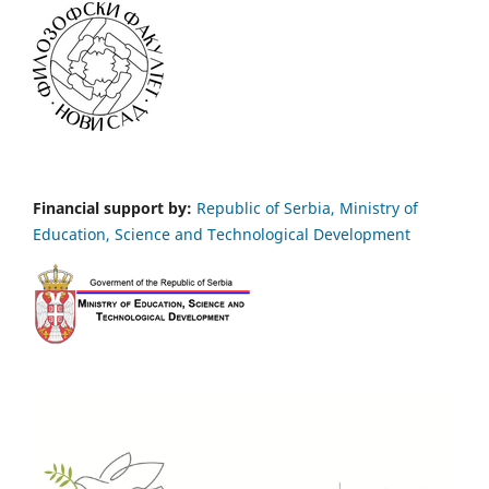
Financial support by:
Republic of Serbia, Ministry of
Education, Science and Technological Development