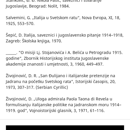
Stanković, Đ. Đ. Nikola Pašić, saveznici i stvaranje
Jugoslavije, Beograd: Nolit, 1984.
Salvemini, G. „Italija u Svetskom ratu“, Nova Evropa, XI, 18,
1925, 553–570.
Šepić, D. Italija, saveznici i jugoslavensko pitanje 1914–1918,
Zagreb: Školska knjiga, 1970.
______. “O misiji Lj. Stojanovića i A. Belića u Petrogradu 1915.
godine“, Zbornik Historijskog instituta Jugoslavenske
akademije znanosti i umjetnosti, 3, 1960, 449–497.
Živojinović, D. R. „San Đulijano i italijanske pretenzije na
Jadranu na početku Svetskog rata“, Istorijski časopis, 20,
1973, 307–317. (Serbian Cyrillic)
Živojinović, D. „Uloga admirala Paola Taona di Revela u
formulisanju italijanske politike na Jadranskom moru 1914–
1919. god“, Vojnoistorijski glasnik, 3, 1971, 61–116.