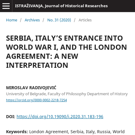
ISTRAŽIVANJA, Јournal of Historical Researches
Home
/
Archives
/
No. 31 (2020)
/
Articles
SERBIA, ITALY’S ENTRANCE INTO
WORLD WAR I, AND THE LONDON
AGREEMENT: A NEW
INTERPRETATION
MIROSLAV RADIVOJEVIĆ
University of Belgrade, Faculty of Philosophy Department of History
https://orcid.org/0000-0002-2218-7254
DOI:
https://doi.org/10.19090/i.2020.31.183-196
Keywords:
London Agreement, Serbia, Italy, Russia, World