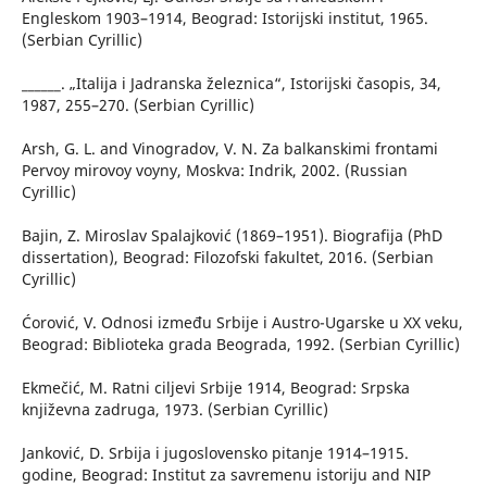
Engleskom 1903–1914, Beograd: Istorijski institut, 1965.
(Serbian Cyrillic)
______. „Italija i Jadranska železnica“, Istorijski časopis, 34,
1987, 255–270. (Serbian Cyrillic)
Arsh, G. L. and Vinogradov, V. N. Za balkanskimi frontami
Pervoy mirovoy voyny, Moskva: Indrik, 2002. (Russian
Cyrillic)
Bajin, Z. Miroslav Spalajković (1869–1951). Biografija (PhD
dissertation), Beograd: Filozofski fakultet, 2016. (Serbian
Cyrillic)
Ćorović, V. Odnosi između Srbije i Austro-Ugarske u XX veku,
Beograd: Biblioteka grada Beograda, 1992. (Serbian Cyrillic)
Ekmečić, M. Ratni ciljevi Srbije 1914, Beograd: Srpska
književna zadruga, 1973. (Serbian Cyrillic)
Janković, D. Srbija i jugoslovensko pitanje 1914–1915.
godine, Beograd: Institut za savremenu istoriju and NIP