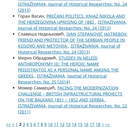
ISTRAŽIVANJA, Јournal of Historical Researches: No. 24
(2013)
Горан Васин,
PREČANI POLITICS: KNJAZ NIKOLA AND
THE HERZEGOVINA UPRISING OF 1882
,
ISTRAŽIVANJA,
Јournal of Historical Researches: No. 24 (2013)
Славиша Недељковић,
IVAN STEPANOVIČ JASTREBOV:
FRIEND AND PROTECTOR OF THE SERBIAN PEOPLE IN
KOSOVO AND METOHIJA
,
ISTRAŽIVANJA, Јournal of
Historical Researches: No. 24 (2013)
Мирко Обрадовић,
STUDIES IN NELEID
ANTHROPONYMY III: THE HEROIC NAME
PEISISTRATOS AS A PERSONAL NAME AMONG THE
GREEKS
,
ISTRAŽIVANJA, Јournal of Historical
Researches: No. 25 (2014)
Момир Самарџић,
FACING THE MODERNIZATION
CHALLENGE – BRITISH INFRASTRUCTURAL PROJECTS
ON THE BALKANS 1851 – 1852 AND SERBIA
,
ISTRAŽIVANJA, Јournal of Historical Researches: No. 22
(2011)
<<
<
1
2
3
4
5
6
7
8
9
10
11
12
13
14
15
16
17
18
>
>>