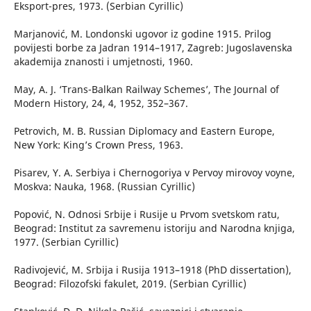
Eksport-pres, 1973. (Serbian Cyrillic)
Marjanović, M. Londonski ugovor iz godine 1915. Prilog
povijesti borbe za Jadran 1914–1917, Zagreb: Jugoslavenska
akademija znanosti i umjetnosti, 1960.
May, A. J. ‘Trans-Balkan Railway Schemes’, The Journal of
Modern History, 24, 4, 1952, 352–367.
Petrovich, M. B. Russian Diplomacy and Eastern Europe,
New York: King’s Crown Press, 1963.
Pisarev, Y. А. Serbiya i Chernogoriya v Pervoy mirovoy voyne,
Moskva: Nauka, 1968. (Russian Cyrillic)
Popović, N. Odnosi Srbije i Rusije u Prvom svetskom ratu,
Beograd: Institut za savremenu istoriju and Narodna knjiga,
1977. (Serbian Cyrillic)
Radivojević, M. Srbija i Rusija 1913–1918 (PhD dissertation),
Beograd: Filozofski fakulet, 2019. (Serbian Cyrillic)