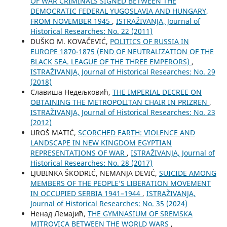
OF WAR CRIMINALS SIGNED BETWEEN THE
DEMOCRATIC FEDERAL YUGOSLAVIA AND HUNGARY,
FROM NOVEMBER 1945
,
ISTRAŽIVANJA, Јournal of
Historical Researches: No. 22 (2011)
DUŠKO M. KOVAČEVIĆ,
POLITICS OF RUSSIA IN
EUROPE 1870-1875 (END OF NEUTRALIZATION OF THE
BLACK SEA. LEAGUE OF THE THREE EMPERORS)
,
ISTRAŽIVANJA, Јournal of Historical Researches: No. 29
(2018)
Славиша Недељковић,
THE IMPERIAL DECREE ON
OBTAINING THE METROPOLITAN CHAIR IN PRIZREN
,
ISTRAŽIVANJA, Јournal of Historical Researches: No. 23
(2012)
UROŠ MATIĆ,
SCORCHED EARTH: VIOLENCE AND
LANDSCAPE IN NEW KINGDOM EGYPTIAN
REPRESENTATIONS OF WAR
,
ISTRAŽIVANJA, Јournal of
Historical Researches: No. 28 (2017)
LJUBINKA ŠKODRIĆ, NEMANJA DEVIĆ,
SUICIDE AMONG
MEMBERS OF THE PEOPLE’S LIBERATION MOVEMENT
IN OCCUPIED SERBIA 1941–1944
,
ISTRAŽIVANJA,
Јournal of Historical Researches: No. 35 (2024)
Ненад Лемајић,
THE GYMNASIUM OF SREMSKA
MITROVICA BETWEEN THE WORLD WARS
,