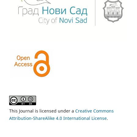
This Journal is licensed under a
Creative Commons
Attribution-ShareAlike 4.0 International License
.