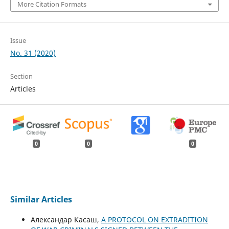
More Citation Formats
Issue
No. 31 (2020)
Section
Articles
0
0
0
Similar Articles
Aлександар Касаш,
A PROTOCOL ON EXTRADITION