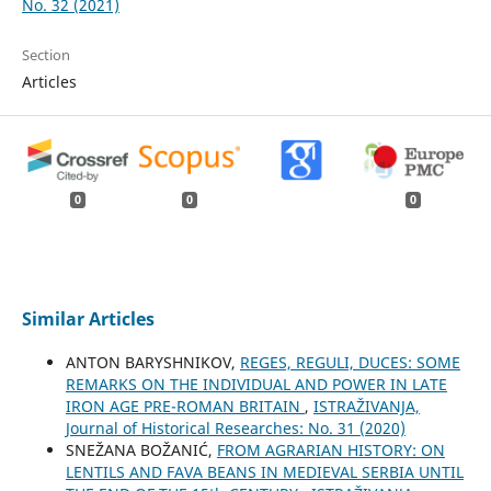
No. 32 (2021)
Section
Articles
0
0
0
Similar Articles
ANTON BARYSHNIKOV,
REGES, REGULI, DUCES: SOME
REMARKS ON THE INDIVIDUAL AND POWER IN LATE
IRON AGE PRE-ROMAN BRITAIN
,
ISTRAŽIVANJA,
Јournal of Historical Researches: No. 31 (2020)
SNEŽANA BOŽANIĆ,
FROM AGRARIAN HISTORY: ON
LENTILS AND FAVA BEANS IN MEDIEVAL SERBIA UNTIL