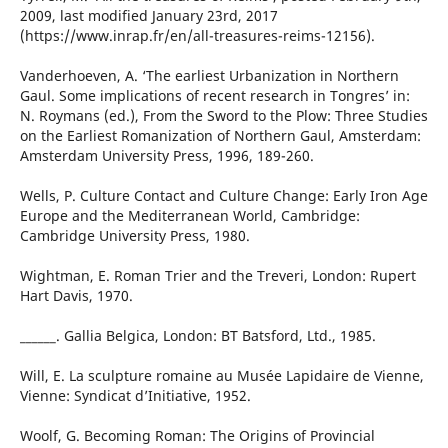
2009, last modified January 23rd, 2017
(https://www.inrap.fr/en/all-treasures-reims-12156).
Vanderhoeven, A. ‘The earliest Urbanization in Northern
Gaul. Some implications of recent research in Tongres’ in:
N. Roymans (ed.), From the Sword to the Plow: Three Studies
on the Earliest Romanization of Northern Gaul, Amsterdam:
Amsterdam University Press, 1996, 189-260.
Wells, P. Culture Contact and Culture Change: Early Iron Age
Europe and the Mediterranean World, Cambridge:
Cambridge University Press, 1980.
Wightman, E. Roman Trier and the Treveri, London: Rupert
Hart Davis, 1970.
______. Gallia Belgica, London: BT Batsford, Ltd., 1985.
Will, E. La sculpture romaine au Musée Lapidaire de Vienne,
Vienne: Syndicat d’Initiative, 1952.
Woolf, G. Becoming Roman: The Origins of Provincial