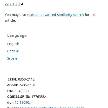
<<
<
1
2
3
4
You may also
start an advanced similarity search
for this
article.
Language
English
Cрпски
Srpski
ISSN:
0350-2112
eISSN:
2406-1131
UDC:
94(082)
COBISS.SR-ID:
17763584
doi:
10.19090/i