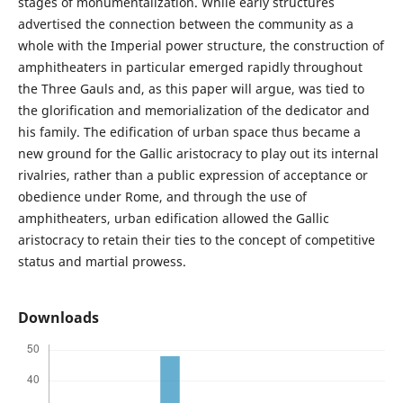
stages of monumentalization. While early structures
advertised the connection between the community as a
whole with the Imperial power structure, the construction of
amphitheaters in particular emerged rapidly throughout
the Three Gauls and, as this paper will argue, was tied to
the glorification and memorialization of the dedicator and
his family. The edification of urban space thus became a
new ground for the Gallic aristocracy to play out its internal
rivalries, rather than a public expression of acceptance or
obedience under Rome, and through the use of
amphitheaters, urban edification allowed the Gallic
aristocracy to retain their ties to the concept of competitive
status and martial prowess.
Downloads