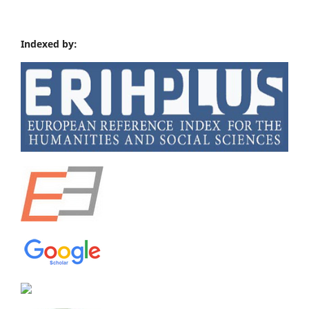
Indexed by: