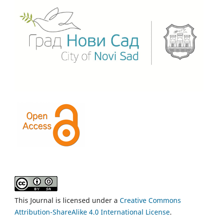
This Journal is licensed under a
Creative Commons
Attribution-ShareAlike 4.0 International License
.