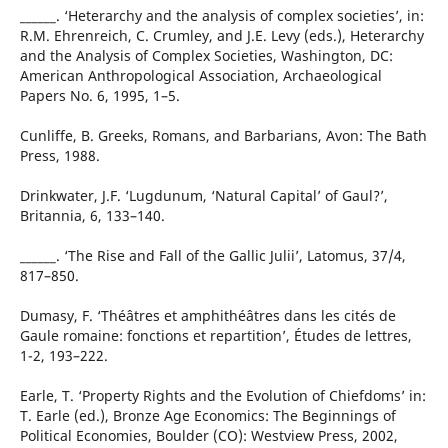
______. ‘Heterarchy and the analysis of complex societies’, in:
R.M. Ehrenreich, C. Crumley, and J.E. Levy (eds.), Heterarchy
and the Analysis of Complex Societies, Washington, DC:
American Anthropological Association, Archaeological
Papers No. 6, 1995, 1–5.
Cunliffe, B. Greeks, Romans, and Barbarians, Avon: The Bath
Press, 1988.
Drinkwater, J.F. ‘Lugdunum, ‘Natural Capital’ of Gaul?’,
Britannia, 6, 133–140.
______. ‘The Rise and Fall of the Gallic Julii’, Latomus, 37/4,
817–850.
Dumasy, F. ‘Théâtres et amphithéâtres dans les cités de
Gaule romaine: fonctions et repartition’, Études de lettres,
1-2, 193–222.
Earle, T. ‘Property Rights and the Evolution of Chiefdoms’ in:
T. Earle (ed.), Bronze Age Economics: The Beginnings of
Political Economies, Boulder (CO): Westview Press, 2002,