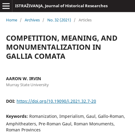
ISTRAŽIVANJA, Јournal of Historical Researches
Home
/
Archives
/
No. 32 (2021)
/
Articles
COMPETITION, MEANING, AND
MONUMENTALIZATION IN
GALLIA COMATA
AARON W. IRVIN
Murray State University
DOI:
https://doi.org/10.19090/i.2021.32.7-20
Keywords:
Romanization, Imperialism, Gaul, Gallo-Roman,
Amphitheaters, Pre-Roman Gaul, Roman Monuments,
Roman Provinces