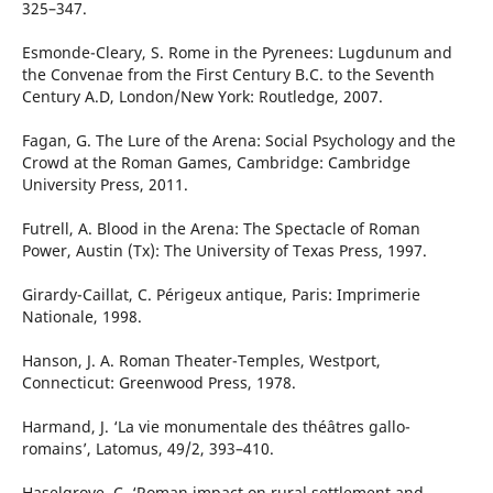
325–347.
Esmonde-Cleary, S. Rome in the Pyrenees: Lugdunum and
the Convenae from the First Century B.C. to the Seventh
Century A.D, London/New York: Routledge, 2007.
Fagan, G. The Lure of the Arena: Social Psychology and the
Crowd at the Roman Games, Cambridge: Cambridge
University Press, 2011.
Futrell, A. Blood in the Arena: The Spectacle of Roman
Power, Austin (Tx): The University of Texas Press, 1997.
Girardy-Caillat, C. Périgeux antique, Paris: Imprimerie
Nationale, 1998.
Hanson, J. A. Roman Theater-Temples, Westport,
Connecticut: Greenwood Press, 1978.
Harmand, J. ‘La vie monumentale des théâtres gallo-
romains’, Latomus, 49/2, 393–410.
Haselgrove, C. ‘Roman impact on rural settlement and