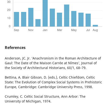
References
Anderson, JC. Jr. ‘Anachronism in the Roman Architecture of
Gaul: The Date of the Maison Carrée at Nîmes’, Journal of
the Society of Architectural Historians, 60/1, 68–79.
Bettina, A. Blair Gibson, D. (eds.), Celtic Chiefdom, Celtic
State: The Evolution of Complex Social Systems in Prehistoric
Europe, Cambridge: Cambridge University Press, 1998.
Crumley, C. Celtic Social Structure, Ann Arbor: The
University of Michigan, 1974.