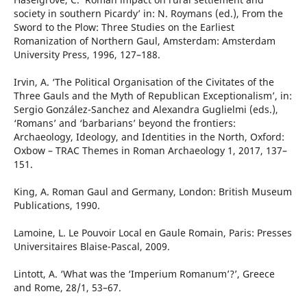
society in southern Picardy’ in: N. Roymans (ed.), From the
Sword to the Plow: Three Studies on the Earliest
Romanization of Northern Gaul, Amsterdam: Amsterdam
University Press, 1996, 127–188.
Irvin, A. ‘The Political Organisation of the Civitates of the
Three Gauls and the Myth of Republican Exceptionalism’, in:
Sergio González-Sanchez and Alexandra Guglielmi (eds.),
‘Romans’ and ‘barbarians’ beyond the frontiers:
Archaeology, Ideology, and Identities in the North, Oxford:
Oxbow – TRAC Themes in Roman Archaeology 1, 2017, 137–
151.
King, A. Roman Gaul and Germany, London: British Museum
Publications, 1990.
Lamoine, L. Le Pouvoir Local en Gaule Romain, Paris: Presses
Universitaires Blaise-Pascal, 2009.
Lintott, A. ‘What was the ‘Imperium Romanum’?’, Greece
and Rome, 28/1, 53–67.