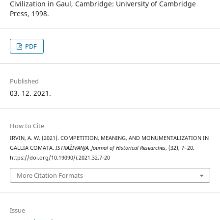
Civilization in Gaul, Cambridge: University of Cambridge
Press, 1998.
PDF
Published
03. 12. 2021.
How to Cite
IRVIN, A. W. (2021). COMPETITION, MEANING, AND MONUMENTALIZATION IN
GALLIA COMATA.
ISTRAŽIVANJA, Јournal of Historical Researches
, (32), 7–20.
https://doi.org/10.19090/i.2021.32.7-20
More Citation Formats
Issue