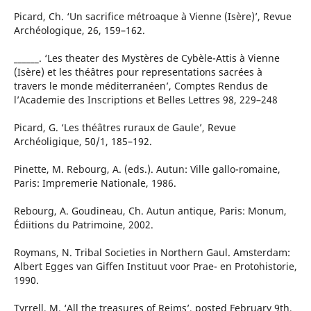
Picard, Ch. ‘Un sacrifice métroaque à Vienne (Isère)’, Revue
Archéologique, 26, 159–162.
______. ‘Les theater des Mystères de Cybèle-Attis à Vienne
(Isère) et les théâtres pour representations sacrées à
travers le monde méditerranéen’, Comptes Rendus de
l’Academie des Inscriptions et Belles Lettres 98, 229–248
Picard, G. ‘Les théâtres ruraux de Gaule’, Revue
Archéoligique, 50/1, 185–192.
Pinette, M. Rebourg, A. (eds.). Autun: Ville gallo-romaine,
Paris: Impremerie Nationale, 1986.
Rebourg, A. Goudineau, Ch. Autun antique, Paris: Monum,
Édiitions du Patrimoine, 2002.
Roymans, N. Tribal Societies in Northern Gaul. Amsterdam:
Albert Egges van Giffen Instituut voor Prae- en Protohistorie,
1990.
Tyrrell, M. ‘All the treasures of Reims’, posted February 9th,