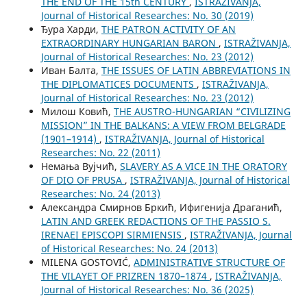
THE END OF THE 15th CENTURY
,
ISTRAŽIVANJA,
Јournal of Historical Researches: No. 30 (2019)
Ђура Харди,
THE PATRON ACTIVITY OF AN
EXTRAORDINARY HUNGARIAN BARON
,
ISTRAŽIVANJA,
Јournal of Historical Researches: No. 23 (2012)
Иван Балта,
THE ISSUES OF LATIN ABBREVIATIONS IN
THE DIPLOMATICES DOCUMENTS
,
ISTRAŽIVANJA,
Јournal of Historical Researches: No. 23 (2012)
Милош Ковић,
THE AUSTRO-HUNGARIAN “CIVILIZING
MISSION” IN THE BALKANS: A VIEW FROM BELGRADE
(1901–1914)
,
ISTRAŽIVANJA, Јournal of Historical
Researches: No. 22 (2011)
Немања Вујчић,
SLAVERY AS A VICE IN THE ORATORY
OF DIO OF PRUSA
,
ISTRAŽIVANJA, Јournal of Historical
Researches: No. 24 (2013)
Александра Смирнов Бркић, Ифигенија Драганић,
LATIN AND GREEK REDACTIONS OF THE PASSIO S.
IRENAEI EPISCOPI SIRMIENSIS
,
ISTRAŽIVANJA, Јournal
of Historical Researches: No. 24 (2013)
MILENA GOSTOVIĆ,
ADMINISTRATIVE STRUCTURE OF
THE VILAYET OF PRIZREN 1870–1874
,
ISTRAŽIVANJA,
Јournal of Historical Researches: No. 36 (2025)