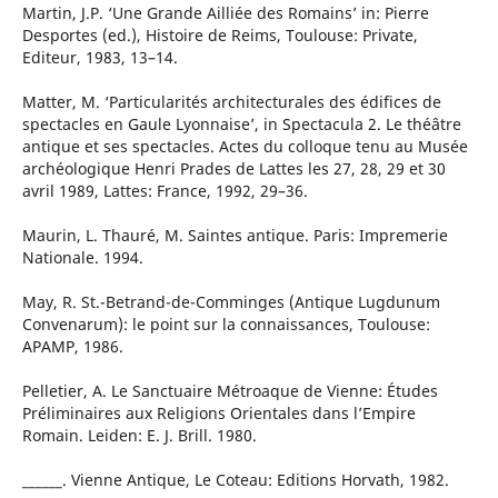
Martin, J.P. ‘Une Grande Ailliée des Romains’ in: Pierre
Desportes (ed.), Histoire de Reims, Toulouse: Private,
Editeur, 1983, 13–14.
Matter, M. ‘Particularités architecturales des édifices de
spectacles en Gaule Lyonnaise’, in Spectacula 2. Le théâtre
antique et ses spectacles. Actes du colloque tenu au Musée
archéologique Henri Prades de Lattes les 27, 28, 29 et 30
avril 1989, Lattes: France, 1992, 29–36.
Maurin, L. Thauré, M. Saintes antique. Paris: Impremerie
Nationale. 1994.
May, R. St.-Betrand-de-Comminges (Antique Lugdunum
Convenarum): le point sur la connaissances, Toulouse:
APAMP, 1986.
Pelletier, A. Le Sanctuaire Métroaque de Vienne: Études
Préliminaires aux Religions Orientales dans l’Empire
Romain. Leiden: E. J. Brill. 1980.
______. Vienne Antique, Le Coteau: Editions Horvath, 1982.