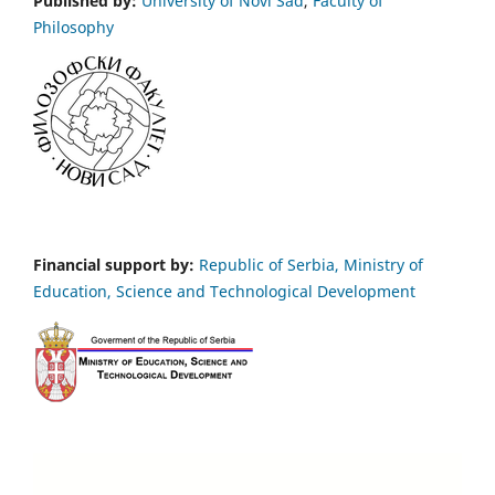
Published by:
University of Novi Sad
,
Faculty of
Philosophy
Financial support by:
Republic of Serbia, Ministry of
Education, Science and Technological Development