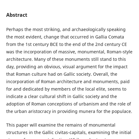
Abstract
Perhaps the most striking, and archaeologically speaking
the most evident, change that occurred in Gallia Comata
from the 1st century BCE to the end of the 2nd century CE
was the incorporation of massive, monumental, Roman-style
architecture. Many of these monuments still stand to this
day, providing an obvious, visual argument for the impact
that Roman culture had on Gallic society. Overall, the
incorporation of Roman architecture and monuments, paid
for and dedicated by members of the local elite, seems to
indicate a clear cultural shift in Gallic society and the
adoption of Roman conceptions of urbanism and the role of
the urban aristocracy in providing munera for the populace.
This paper will examine the remains of monumental
structures in the Gallic civitas-capitals, examining the initial