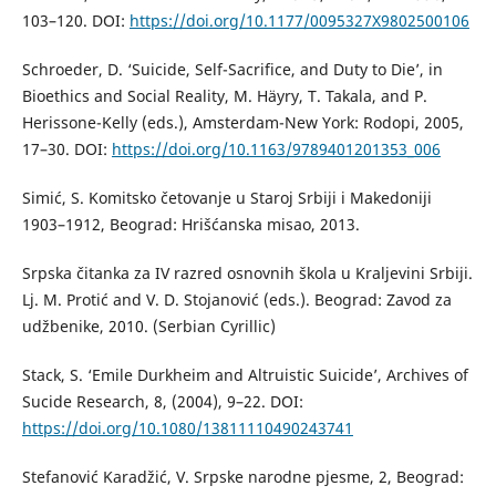
103–120. DOI:
https://doi.org/10.1177/0095327X9802500106
Schroeder, D. ‘Suicide, Self-Sacrifice, and Duty to Die’, in
Bioethics and Social Reality, M. Häyry, T. Takala, and P.
Herissone-Kelly (eds.), Amsterdam-New York: Rodopi, 2005,
17–30. DOI:
https://doi.org/10.1163/9789401201353_006
Simić, S. Komitsko četovanje u Staroj Srbiji i Makedoniji
1903–1912, Beograd: Hrišćanska misao, 2013.
Srpska čitanka za IV razred osnovnih škola u Kraljevini Srbiji.
Lj. M. Protić and V. D. Stojanović (eds.). Beograd: Zavod za
udžbenike, 2010. (Serbian Cyrillic)
Stack, S. ‘Emile Durkheim and Altruistic Suicide’, Archives of
Sucide Research, 8, (2004), 9–22. DOI:
https://doi.org/10.1080/13811110490243741
Stefanović Karadžić, V. Srpske narodne pjesme, 2, Beograd: