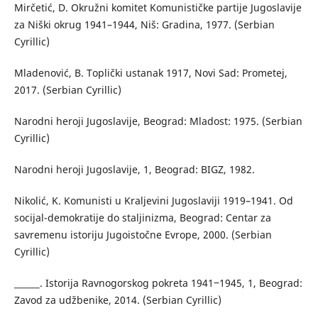
Mirčetić, D. Okružni komitet Komunističke partije Jugoslavije
za Niški okrug 1941–1944, Niš: Gradina, 1977. (Serbian
Cyrillic)
Mladenović, B. Toplički ustanak 1917, Novi Sad: Prometej,
2017. (Serbian Cyrillic)
Narodni heroji Jugoslavije, Beograd: Mladost: 1975. (Serbian
Cyrillic)
Narodni heroji Jugoslavije, 1, Beograd: BIGZ, 1982.
Nikolić, K. Komunisti u Kraljevini Jugoslaviji 1919–1941. Od
socijal-demokratije do staljinizma, Beograd: Centar za
savremenu istoriju Jugoistočne Evrope, 2000. (Serbian
Cyrillic)
______. Istorija Ravnogorskog pokreta 1941‒1945, 1, Beograd:
Zavod za udžbenike, 2014. (Serbian Cyrillic)