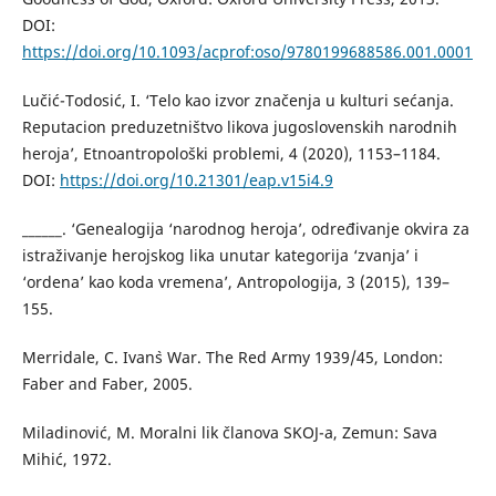
DOI:
https://doi.org/10.1093/acprof:oso/9780199688586.001.0001
Lučić-Todosić, I. ‘Telo kao izvor značenja u kulturi sećanja.
Reputacion preduzetništvo likova jugoslovenskih narodnih
heroja’, Etnoantropološki problemi, 4 (2020), 1153–1184.
DOI:
https://doi.org/10.21301/eap.v15i4.9
______. ‘Genealogija ‘narodnog heroja’, određivanje okvira za
istraživanje herojskog lika unutar kategorija ‘zvanja’ i
‘ordena’ kao koda vremena’, Antropologija, 3 (2015), 139–
155.
Merridale, C. Ivan`s War. The Red Army 1939/45, London:
Faber and Faber, 2005.
Miladinović, M. Moralni lik članova SKOJ-a, Zemun: Sava
Mihić, 1972.