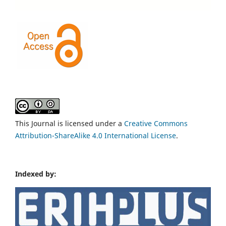
This Journal is licensed under a
Creative Commons
Attribution-ShareAlike 4.0 International License
.
Indexed by: