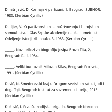
Dimitrijević, D. Kosmajski partizani, 1, Beograd: SUBNOR,
1983. (Serbian Cyrillic)
Dedijer, V. ‘O partizanskom samožrtvovanju i herojskom
samoubistvu’. Glas Srpske akademije nauka i umetnosti.
Odeljenje istorijskih nauka, 3, 1983. (Serbian Cyrillic)
______. Novi prilozi za biografiju Josipa Broza Tita, 2,
Beograd: Rad, 1984.
______. Veliki buntovnik Milovan Đilas, Beograd: Prosveta,
1991. (Serbian Cyrillic)
Dević, N. Smederevski kraj u Drugom svetskom ratu. Ljudi i
događaji, Beograd: Institut za savremenu istoriju, 2015.
(Serbian Cyrillic)
Đuković, I. Prva šumadijska brigada, Beograd: Narodna