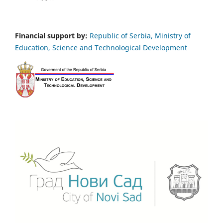
Financial support by:
Republic of Serbia, Ministry of
Education, Science and Technological Development