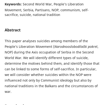
Keywords:
Second World War, People’s Liberation
Movement, Serbia, Partisans, NOP, communism, self-
sacrifice, suicide, national tradition
Abstract
This paper analyses suicides among members of the
People’s Liberation Movement (
Narodnooslobodilački pokret
,
NOP) during the Axis occupation of Serbia in the Second
World War. We will identify different types of suicide,
determine the motives behind them, and identify those that
can be linked to some forms of self-sacrifice. In particular,
we will consider whether suicides within the NOP were
influenced not only by Communist ideology but also by
national traditions in the Balkans and the circumstances of
war.