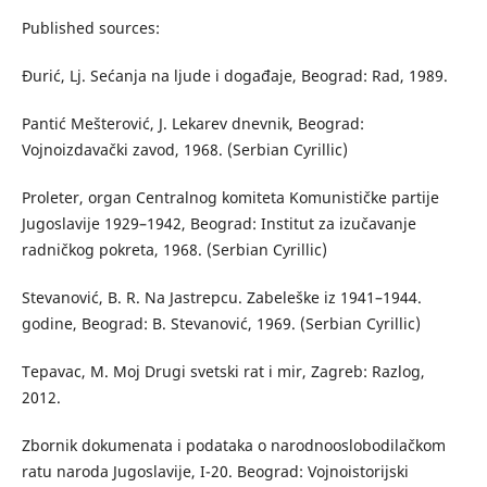
Published sources:
Đurić, Lj. Sećanja na ljude i događaje, Beograd: Rad, 1989.
Pantić Mešterović, J. Lekarev dnevnik, Beograd:
Vojnoizdavački zavod, 1968. (Serbian Cyrillic)
Proleter, organ Centralnog komiteta Komunističke partije
Jugoslavije 1929–1942, Beograd: Institut za izučavanje
radničkog pokreta, 1968. (Serbian Cyrillic)
Stevanović, B. R. Na Jastrepcu. Zabeleške iz 1941–1944.
godine, Beograd: B. Stevanović, 1969. (Serbian Cyrillic)
Tepavac, M. Moj Drugi svetski rat i mir, Zagreb: Razlog,
2012.
Zbornik dokumenata i podataka o narodnooslobodilačkom
ratu naroda Jugoslavije, I-20. Beograd: Vojnoistorijski