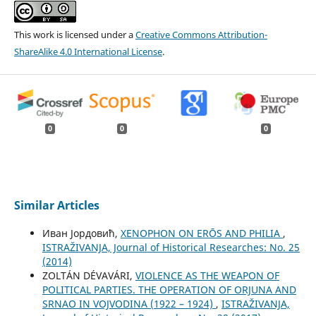
This work is licensed under a
Creative Commons Attribution-
ShareAlike 4.0 International License
.
0
0
0
Similar Articles
Иван Јордовић,
XENOPHON ON ЕRŌS AND PHILIA
,
ISTRAŽIVANJA, Јournal of Historical Researches: No. 25
(2014)
ZOLTÁN DÉVAVÁRI,
VIOLENCE AS THE WEAPON OF
POLITICAL PARTIES. THE OPERATION OF ORJUNA AND
SRNAO IN VOJVODINA (1922 – 1924)
,
ISTRAŽIVANJA,