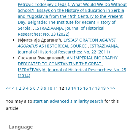
Petrović Todosijević (eds.), What Would We Do Without
School?!: Essays on the History of Education in Serbia
and Yugoslavia from the 19th Century to the Present
Day. Belgrade: The Institute for Recent History of
Serbia,
,
ISTRAŽIVANJA, Јournal of Historical
Researches: No. 33 (2022)
Ифигенија Драганић,
LYSIAS’ ORATION
AGAINST
AGORATUS
AS HISTORICAL SOURCE
,
ISTRAŽIVANJA,
Јournal of Historical Researches: No. 22 (2011)
Снежана Вукадиновић,
AN IMPERIAL BIOGRAPHY
DEDICATED TO CONSTANTINE THE GREAT
,
ISTRAŽIVANJA, Јournal of Historical Researches: No. 25
(2014)
<<
<
1
2
3
4
5
6
7
8
9
10
11
12
13
14
15
16
17
18
19
>
>>
You may also
start an advanced similarity search
for this
article.
Language