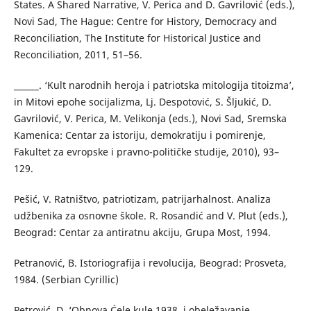
States. A Shared Narrative, V. Perica and D. Gavrilović (eds.),
Novi Sad, The Hague: Centre for History, Democracy and
Reconciliation, The Institute for Historical Justice and
Reconciliation, 2011, 51–56.
______. ‘Kult narodnih heroja i patriotska mitologija titoizma’,
in Mitovi epohe socijalizma, Lj. Despotović, S. Šljukić, D.
Gavrilović, V. Perica, M. Velikonja (eds.), Novi Sad, Sremska
Kamenica: Centar za istoriju, demokratiju i pomirenje,
Fakultet za evropske i pravno-političke studije, 2010), 93–
129.
Pešić, V. Ratništvo, patriotizam, patrijarhalnost. Analiza
udžbenika za osnovne škole. R. Rosandić and V. Plut (eds.),
Beograd: Centar za antiratnu akciju, Grupa Most, 1994.
Petranović, B. Istoriografija i revolucija, Beograd: Prosveta,
1984. (Serbian Cyrillic)
Petrović, D. ‘Obnova Ćele kule 1938. i obeležavanje