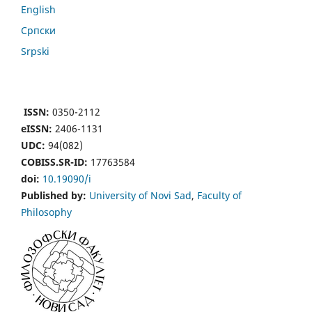
English
Cрпски
Srpski
ISSN:
0350-2112
eISSN:
2406-1131
UDC:
94(082)
COBISS.SR-ID:
17763584
doi:
10.19090/i
Published by:
University of Novi Sad
,
Faculty of
Philosophy