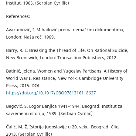
institut, 1965. (Serbian Cyrillic)
References:
Avakumović, I. Mihailović prema nemačkim dokumentima,
London: Naša reč, 1969.
Barry, R. L. Breaking the Thread of Life. On Rational Suicide,
New Brunswick, London: Transaction Publishers, 2012.
Batinić, Jelena. Women and Yugoslav Partisans. A History of
World War II Resistance, New York: Cambridge University
Press, 2015. DOI:
https://doi.org/10.1017/CBO9781316118627
Begović, S. Logor Banjica 1941–1944, Beograd: Institut za
savremenu istoriju, 1989. (Serbian Cyrillic)
Čalić, M. Ž. Istorija Jugoslavije u 20. veku, Beograd: Clio,
2013. (Serbian Cyrillic)