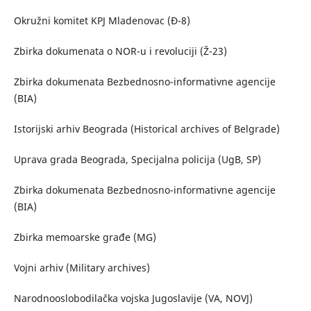
Okružni komitet KPJ Mladenovac (Đ-8)
Zbirka dokumenata o NOR-u i revoluciji (Ž-23)
Zbirka dokumenata Bezbednosno-informativne agencije
(BIA)
Istorijski arhiv Beograda (Historical archives of Belgrade)
Uprava grada Beograda, Specijalna policija (UgB, SP)
Zbirka dokumenata Bezbednosno-informativne agencije
(BIA)
Zbirka memoarske građe (MG)
Vojni arhiv (Military archives)
Narodnooslobodilačka vojska Jugoslavije (VA, NOVJ)