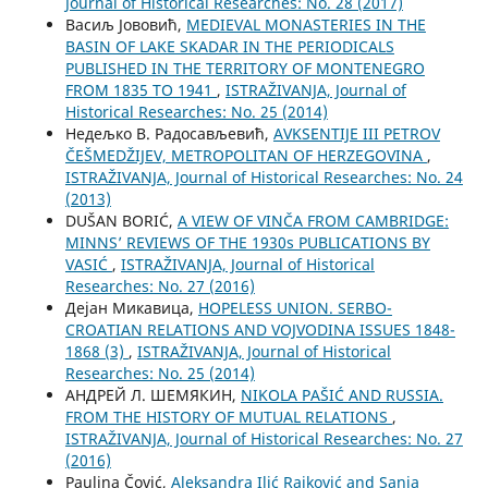
Јournal of Historical Researches: No. 28 (2017)
Васиљ Јововић,
MEDIEVAL MONASTERIES IN THE
BASIN OF LAKE SKADAR IN THE PERIODICALS
PUBLISHED IN THE TERRITORY OF MONTENEGRO
FROM 1835 TO 1941
,
ISTRAŽIVANJA, Јournal of
Historical Researches: No. 25 (2014)
Недељко В. Радосављевић,
AVKSENTIJE III PETROV
ČEŠMEDŽIJEV, METROPOLITAN OF HERZEGOVINA
,
ISTRAŽIVANJA, Јournal of Historical Researches: No. 24
(2013)
DUŠAN BORIĆ,
A VIEW OF VINČA FROM CAMBRIDGE:
MINNS’ REVIEWS OF THE 1930s PUBLICATIONS BY
VASIĆ
,
ISTRAŽIVANJA, Јournal of Historical
Researches: No. 27 (2016)
Дејан Микавица,
HOPELESS UNION. SERBO-
CROATIAN RELATIONS AND VOJVODINA ISSUES 1848-
1868 (3)
,
ISTRAŽIVANJA, Јournal of Historical
Researches: No. 25 (2014)
АНДРЕЙ Л. ШЕМЯКИН,
NIKOLA PAŠIĆ AND RUSSIA.
FROM THE HISTORY OF MUTUAL RELATIONS
,
ISTRAŽIVANJA, Јournal of Historical Researches: No. 27
(2016)
Paulina Čović,
Aleksandra Ilić Rajković and Sanja