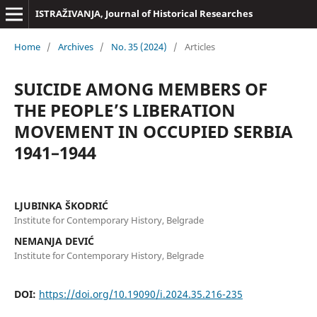
ISTRAŽIVANJA, Јournal of Historical Researches
Home
/
Archives
/
No. 35 (2024)
/
Articles
SUICIDE AMONG MEMBERS OF
THE PEOPLE’S LIBERATION
MOVEMENT IN OCCUPIED SERBIA
1941–1944
LJUBINKA ŠKODRIĆ
Institute for Contemporary History, Belgrade
NEMANJA DEVIĆ
Institute for Contemporary History, Belgrade
DOI:
https://doi.org/10.19090/i.2024.35.216-235