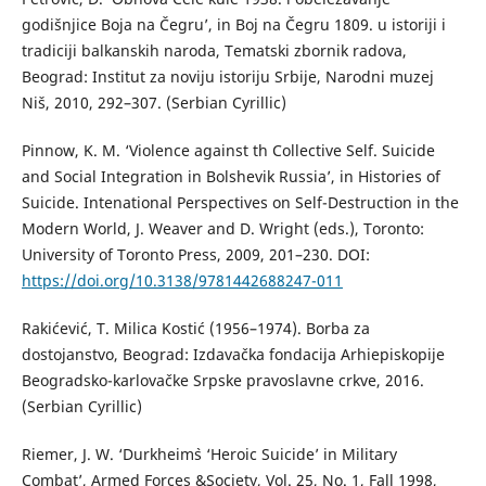
godišnjice Boja na Čegru’, in Boj na Čegru 1809. u istoriji i
tradiciji balkanskih naroda, Tematski zbornik radova,
Beograd: Institut za noviju istoriju Srbije, Narodni muzej
Niš, 2010, 292–307. (Serbian Cyrillic)
Pinnow, K. M. ‘Violence against th Collective Self. Suicide
and Social Integration in Bolshevik Russia’, in Histories of
Suicide. Intenational Perspectives on Self-Destruction in the
Modern World, J. Weaver and D. Wright (eds.), Toronto:
University of Toronto Press, 2009, 201–230. DOI:
https://doi.org/10.3138/9781442688247-011
Rakićević, T. Milica Kostić (1956–1974). Borba za
dostojanstvo, Beograd: Izdavačka fondacija Arhiepiskopije
Beogradsko-karlovačke Srpske pravoslavne crkve, 2016.
(Serbian Cyrillic)
Riemer, J. W. ‘Durkheim`s ‘Heroic Suicide’ in Military
Combat’, Armed Forces &Society, Vol. 25, No. 1, Fall 1998,