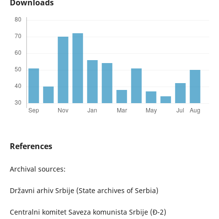
Downloads
References
Archival sources:
Državni arhiv Srbije (State archives of Serbia)
Centralni komitet Saveza komunista Srbije (Đ-2)