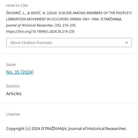
How to Cite
ŠKODRIĆ, L., & DEVIĆ, N. (2024). SUICIDE AMONG MEMBERS OF THE PEOPLE’S
LIBERATION MOVEMENT IN OCCUPIED SERBIA 1941–1944.
ISTRAŽIVANJA,
Јournal of Historical Researches
, (35), 216–235.
https://doi.org/10.19090/i.2024.35.216-235
More Citation Formats
Issue
No. 35 (2024)
Section
Articles
License
Copyright (c) 2024 ISTRAŽIVANJA, Јournal of Historical Researches