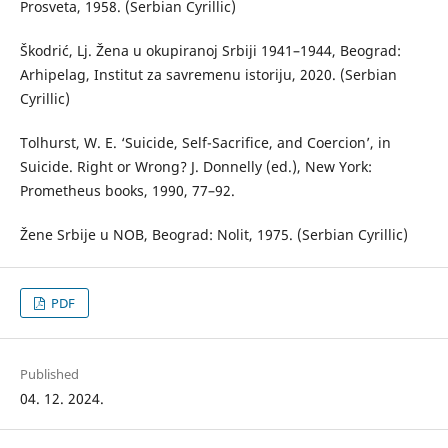
Prosveta, 1958. (Serbian Cyrillic)
Škodrić, Lj. Žena u okupiranoj Srbiji 1941–1944, Beograd:
Arhipelag, Institut za savremenu istoriju, 2020. (Serbian
Cyrillic)
Tolhurst, W. E. ‘Suicide, Self-Sacrifice, and Coercion’, in
Suicide. Right or Wrong? J. Donnelly (ed.), New York:
Prometheus books, 1990, 77–92.
Žene Srbije u NOB, Beograd: Nolit, 1975. (Serbian Cyrillic)
PDF
Published
04. 12. 2024.