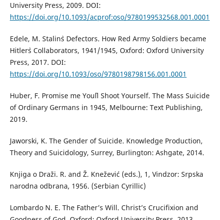
University Press, 2009. DOI:
https://doi.org/10.1093/acprof:oso/9780199532568.001.0001
Edele, M. Stalin`s Defectors. How Red Army Soldiers became
Hitler`s Collaborators, 1941/1945, Oxford: Oxford University
Press, 2017. DOI:
https://doi.org/10.1093/oso/9780198798156.001.0001
Huber, F. Promise me You`ll Shoot Yourself. The Mass Suicide
of Ordinary Germans in 1945, Melbourne: Text Publishing,
2019.
Jaworski, K. The Gender of Suicide. Knowledge Production,
Theory and Suicidology, Surrey, Burlington: Ashgate, 2014.
Knjiga o Draži. R. and Ž. Knežević (eds.), 1, Vindzor: Srpska
narodna odbrana, 1956. (Serbian Cyrillic)
Lombardo N. E. The Father’s Will. Christ’s Crucifixion and
Goodness of God, Oxford: Oxford University Press, 2013.