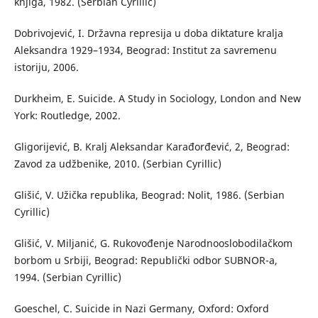
knjiga, 1982. (Serbian Cyrillic)
Dobrivojević, I. Državna represija u doba diktature kralja
Aleksandra 1929–1934, Beograd: Institut za savremenu
istoriju, 2006.
Durkheim, E. Suicide. A Study in Sociology, London and New
York: Routledge, 2002.
Gligorijević, B. Kralj Aleksandar Karađorđević, 2, Beograd:
Zavod za udžbenike, 2010. (Serbian Cyrillic)
Glišić, V. Užička republika, Beograd: Nolit, 1986. (Serbian
Cyrillic)
Glišić, V. Miljanić, G. Rukovođenje Narodnooslobodilačkom
borbom u Srbiji, Beograd: Republički odbor SUBNOR-a,
1994. (Serbian Cyrillic)
Goeschel, C. Suicide in Nazi Germany, Oxford: Oxford