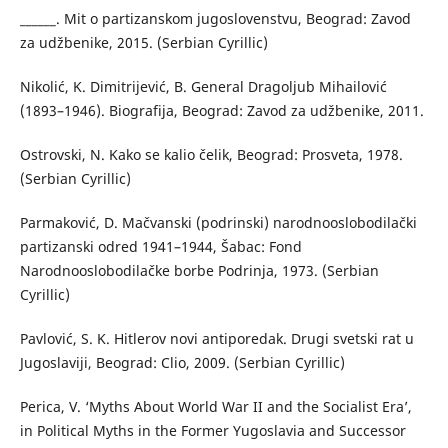
______. Mit o partizanskom jugoslovenstvu, Beograd: Zavod
za udžbenike, 2015. (Serbian Cyrillic)
Nikolić, K. Dimitrijević, B. General Dragoljub Mihailović
(1893–1946). Biografija, Beograd: Zavod za udžbenike, 2011.
Ostrovski, N. Kako se kalio čelik, Beograd: Prosveta, 1978.
(Serbian Cyrillic)
Parmaković, D. Mačvanski (podrinski) narodnooslobodilački
partizanski odred 1941–1944, Šabac: Fond
Narodnooslobodilačke borbe Podrinja, 1973. (Serbian
Cyrillic)
Pavlović, S. K. Hitlerov novi antiporedak. Drugi svetski rat u
Jugoslaviji, Beograd: Clio, 2009. (Serbian Cyrillic)
Perica, V. ‘Myths About World War II and the Socialist Era’,
in Political Myths in the Former Yugoslavia and Successor