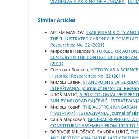
VLADISLAV II AS KING OF HUNGARY
,
ISTRA
Similar Articles
ARTEM MASLOV,
TSAR PRIAM’S CITY AND 
THE ‘ILLUSTRATED CHRONICLE COMPILATI
Researches: No. 32 (2021)
Мирослав Павловић,
FORCED OR AUTON
CENTURY IN THE CONTEXT OF EUROPEAN
(2011)
Светозар Бошков,
HISTORY AS A SCIENC
Historical Researches: No. 22 (2011)
Милош Савин,
STANDPOINTS OF SERBIA
ISTRAŽIVANJA, Јournal of Historical Resear
UROŠ MATIĆ,
A POSTCOLONIAL PERSPECTI
SUN BY MILORAD RAJČEVIĆ
,
ISTRAŽIVANJA,
Милош Ковић,
THE AUSTRO-HUNGARIAN “
(1901–1914)
,
ISTRAŽIVANJA, Јournal of His
Саша Марковић,
GENERAL REPRESENTATIV
CONSTITUENT ASSEMBLY FROM 1920 TO 
BORIVOJE MILOŠEVIĆ, SANDRA LUKIĆ,
THE
AND HERZEGOVINA IN THE LAST CENTUR