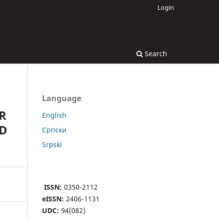
Login
Search
Language
R
English
ND
Cрпски
Srpski
ISSN:
0350-2112
eISSN:
2406-1131
UDC:
94(082)