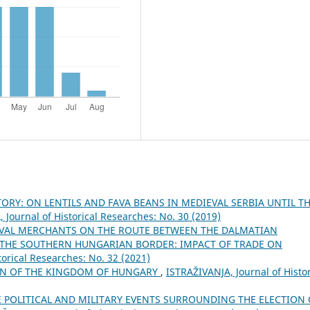
ORY: ON LENTILS AND FAVA BEANS IN MEDIEVAL SERBIA UNTIL T
 Јournal of Historical Researches: No. 30 (2019)
VAL MERCHANTS ON THE ROUTE BETWEEN THE DALMATIAN
N THE SOUTHERN HUNGARIAN BORDER: IMPACT OF TRADE ON
torical Researches: No. 32 (2021)
AN OF THE KINGDOM OF HUNGARY
,
ISTRAŽIVANJA, Јournal of Histor
E POLITICAL AND MILITARY EVENTS SURROUNDING THE ELECTION 