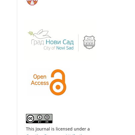
This Journal is licensed under a