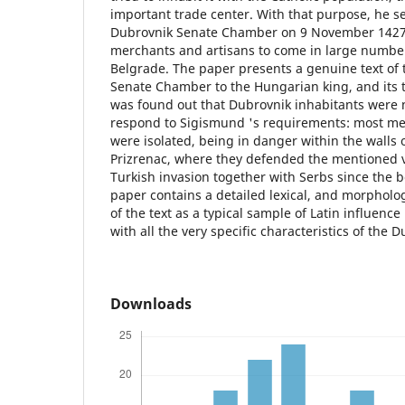
important trade center. With that purpose, he sen
Dubrovnik Senate Chamber on 9 November 1427,
merchants and artisans to come in large number
Belgrade. The paper presents a genuine text of t
Senate Chamber to the Hungarian king, and its tr
was found out that Dubrovnik inhabitants were 
respond to Sigismund 's requirements: most me
were isolated, being in danger within the walls
Prizrenac, where they defended the mentioned vi
Turkish invasion together with Serbs since the 
paper contains a detailed lexical, and morpholog
of the text as a typical sample of Latin influence
with all the very specific characteristics of the 
Downloads