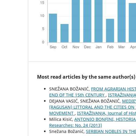
Most read articles by the same author(s)
SNEŽANA BOŽANIĆ,
FROM AGRARIAN HIST
END OF THE 15th CENTURY
,
ISTRAŽIVANJA,
DEJANA VASIĆ, SNEŽANA BOŽANIĆ,
MEDIE
(RAGUSAN) LITTORAL AND THE CITIES O
MOVEMENT
,
ISTRAŽIVANJA, Јournal of His
Milica Kisić,
ANTONIO BONFINI, HISTORI
Researches: No. 24 (2013)
Snežana Božanić,
SERBIAN NOBLES IN TH