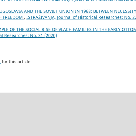
UGOSLAVIA AND THE SOVIET UNION IN 1968: BETWEEN NECESSIT
OF FREEDOM
,
ISTRAŽIVANJA, Јournal of Historical Researches: No. 2
MPLE OF THE SOCIAL RISE OF VLACH FAMILIES IN THE EARLY OTT
al Researches: No. 31 (2020)
h
for this article.