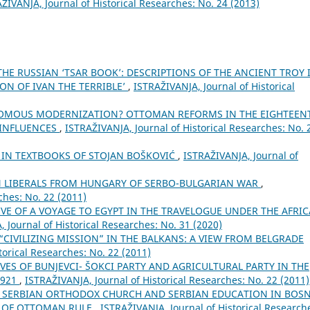
ŽIVANJA, Јournal of Historical Researches: No. 24 (2013)
THE RUSSIAN ‘TSAR BOOK’: DESCRIPTIONS OF THE ANCIENT TROY 
ON OF IVAN THE TERRIBLE’
,
ISTRAŽIVANJA, Јournal of Historical
OMOUS MODERNIZATION? OTTOMAN REFORMS IN THE EIGHTEEN
 INFLUENCES
,
ISTRAŽIVANJA, Јournal of Historical Researches: No. 
E IN TEXTBOOKS OF STOJAN BOŠKOVIĆ
,
ISTRAŽIVANJA, Јournal of
N LIBERALS FROM HUNGARY OF SERBO-BULGARIAN WAR
,
ches: No. 22 (2011)
VE OF A VOYAGE TO EGYPT IN THE TRAVELOGUE UNDER THE AFRI
 Јournal of Historical Researches: No. 31 (2020)
CIVILIZING MISSION” IN THE BALKANS: A VIEW FROM BELGRADE
torical Researches: No. 22 (2011)
ES OF BUNJEVCI- ŠOKCI PARTY AND AGRICULTURAL PARTY IN THE
1921
,
ISTRAŽIVANJA, Јournal of Historical Researches: No. 22 (2011)
 SERBIAN ORTHODOX CHURCH AND SERBIAN EDUCATION IN BOSN
Y OF OTTOMAN RULE
,
ISTRAŽIVANJA, Јournal of Historical Research