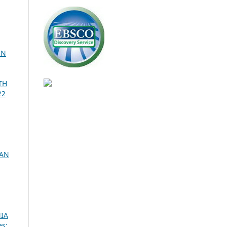
IN
TH
22
CAN
IA
es: