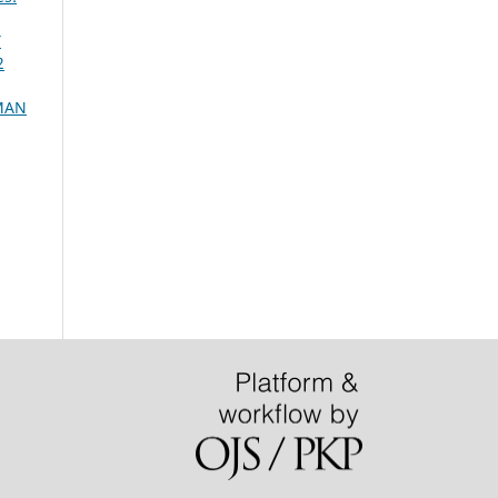
Y
2
OMAN