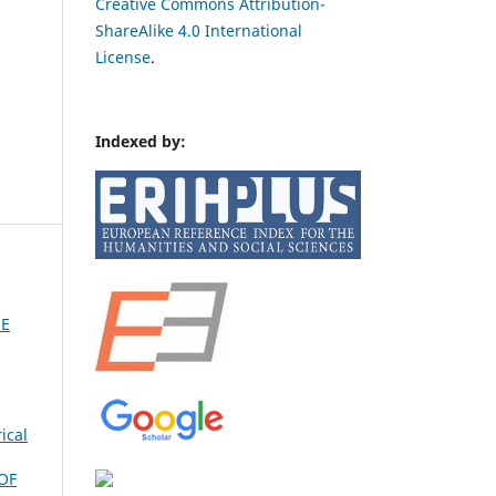
Creative Commons Attribution-
ShareAlike 4.0 International
License
.
Indexed by:
HE
ical
OF