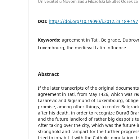
Univerzitet u Novom Sadu Filozofski fakultet Odsek za i
DOI:
https://doi.org/10.19090/i.2012.23.189-197
Keywords:
agreement in Tati, Belgrade, Dubrov
Luxembourg, the medieval Latin influence
Abstract
If the later transcripts of the original document
agreement in Tati, from May 1426, which was r
Lazarević and Sigismund of Luxembourg, oblige
promise, among other things, to confer Belgrade
after his death, in order to recognize Đurađ Bran
and the future landlord of rather big despot’s te
After taking over the city, which was the future 
stronghold and rampart for the further progres
tried to inhabit it with the Catholic population, t