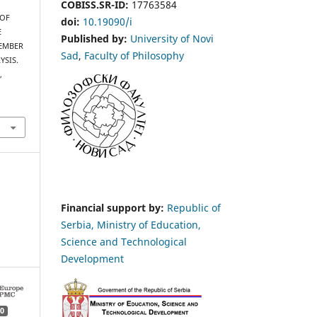
COBISS.SR-ID:
17763584
 OF
doi:
10.19090/i
E
Published by:
University of Novi
VEMBER
Sad
,
Faculty of Philosophy
YSIS.
s
,
Financial support by:
Republic of
Serbia, Ministry of Education,
Science and Technological
Development
0