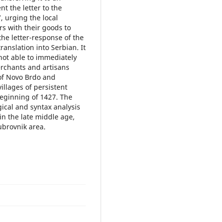
t the letter to the
 urging the local
s with their goods to
he letter-response of the
anslation into Serbian. It
not able to immediately
rchants and artisans
 of Novo Brdo and
llages of persistent
beginning of 1427. The
ical and syntax analysis
 in the late middle age,
Dubrovnik area.