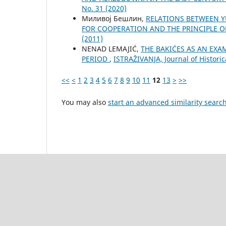
No. 31 (2020)
Миливој Бешлин,
RELATIONS BETWEEN Y
FOR COOPERATION AND THE PRINCIPLE 
(2011)
NENAD LEMAJIĆ,
THE BAKIĆES AS AN EXA
PERIOD
,
ISTRAŽIVANJA, Јournal of Historic
<<
<
1
2
3
4
5
6
7
8
9
10
11
12
13
>
>>
You may also
start an advanced similarity searc