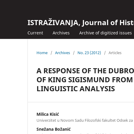
ISTRAŽIVANJA, Јournal of Hist
Current
Archives
Archive of digitized issues
Home
/
Archives
/
No. 23 (2012)
/
Articles
A RESPONSE OF THE DUBRO
OF KING SIGISMUND FROM
LINGUISTIC ANALYSIS
Milica Kisić
Univerzitet u Novom Sadu Filozofski fakultet Odsek za i
Snežana Božanić