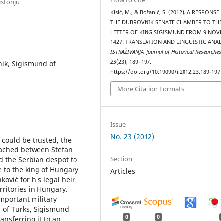
storiju
Kisić, M., & Božanić, S. (2012). A RESPONSE
THE DUBROVNIK SENATE CHAMBER TO TH
LETTER OF KING SIGISMUND FROM 9 NO
1427: TRANSLATION AND LINGUISTIC ANAL
ISTRAŽIVANJA, Јournal of Historical Researche
23
(23), 189–197.
nik, Sigismund of
https://doi.org/10.19090/i.2012.23.189-197
More Citation Formats
Issue
No. 23 (2012)
s could be trusted, the
eached between Stefan
Section
d the Serbian despot to
 to the king of Hungary
Articles
ković for his legal heir
rritories in Hungary.
important military
s of Turks, Sigismund
0
0
ransferring it to an