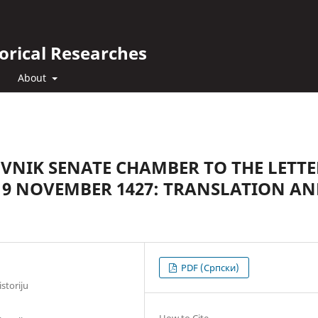
orical Researches
About
VNIK SENATE CHAMBER TO THE LETTE
 9 NOVEMBER 1427: TRANSLATION A
PDF (Cрпски)
storiju
How to Cite