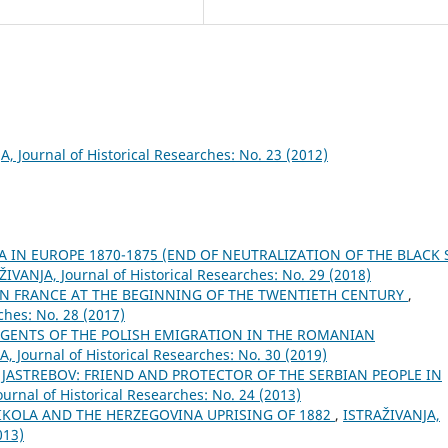
, Јournal of Historical Researches: No. 23 (2012)
IA IN EUROPE 1870-1875 (END OF NEUTRALIZATION OF THE BLACK 
ŽIVANJA, Јournal of Historical Researches: No. 29 (2018)
IN FRANCE AT THE BEGINNING OF THE TWENTIETH CENTURY
,
ches: No. 28 (2017)
AGENTS OF THE POLISH EMIGRATION IN THE ROMANIAN
, Јournal of Historical Researches: No. 30 (2019)
 JASTREBOV: FRIEND AND PROTECTOR OF THE SERBIAN PEOPLE IN
urnal of Historical Researches: No. 24 (2013)
NIKOLA AND THE HERZEGOVINA UPRISING OF 1882
,
ISTRAŽIVANJA,
013)