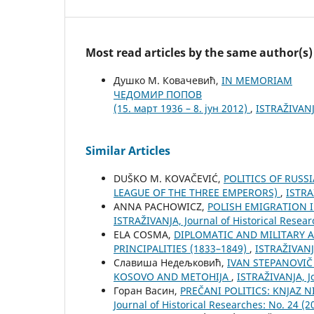
Most read articles by the same author(s)
Душко М. Ковачевић,
IN MEMORIAM
ЧЕДОМИР ПОПОВ
(15. март 1936 – 8. јун 2012)
,
ISTRAŽIVANJA
Similar Articles
DUŠKO M. KOVAČEVIĆ,
POLITICS OF RUSS
LEAGUE OF THE THREE EMPERORS)
,
ISTRA
ANNA PACHOWICZ,
POLISH EMIGRATION 
ISTRAŽIVANJA, Јournal of Historical Resear
ELA COSMA,
DIPLOMATIC AND MILITARY 
PRINCIPALITIES (1833–1849)
,
ISTRAŽIVANJA
Славиша Недељковић,
IVAN STEPANOVIČ
KOSOVO AND METOHIJA
,
ISTRAŽIVANJA, Јo
Горан Васин,
PREČANI POLITICS: KNJAZ 
Јournal of Historical Researches: No. 24 (2