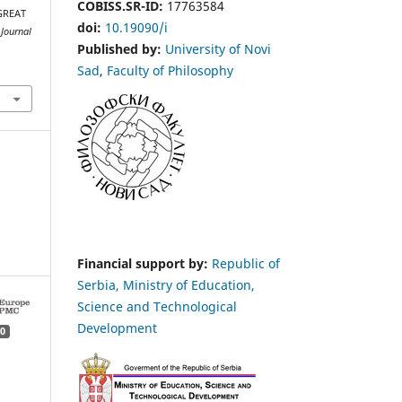
COBISS.SR-ID:
17763584
GREAT
doi:
10.19090/i
Јournal
Published by:
University of Novi
Sad
,
Faculty of Philosophy
Financial support by:
Republic of
Serbia, Ministry of Education,
Science and Technological
Development
0