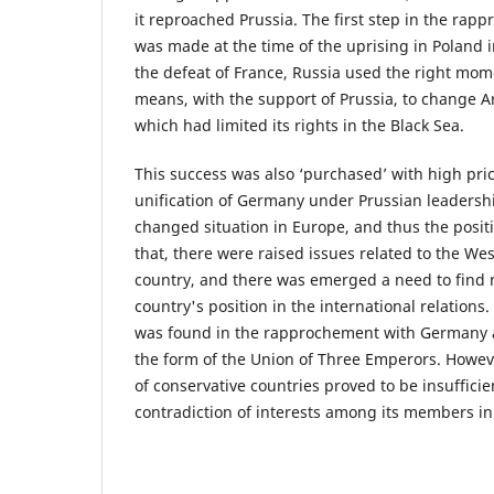
it reproached Prussia. The first step in the rap
was made at the time of the uprising in Poland i
the defeat of France, Russia used the right mo
means, with the support of Prussia, to change Art
which had limited its rights in the Black Sea.
This success was also ‘purchased’ with high pric
unification of Germany under Prussian leadershi
changed situation in Europe, and thus the positi
that, there were raised issues related to the We
country, and there was emerged a need to find n
country's position in the international relations.
was found in the rapprochement with Germany 
the form of the Union of Three Emperors. However
of conservative countries proved to be insufficie
contradiction of interests among its members i