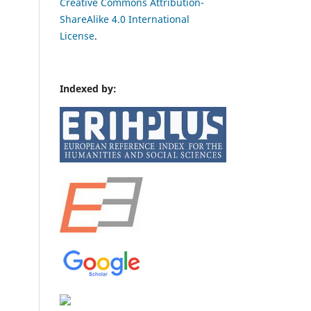
Creative Commons Attribution-
ShareAlike 4.0 International
License
.
Indexed by: