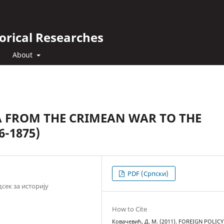
orical Researches
About
A FROM THE CRIMEAN WAR TO THE
6-1875)
PDF (Cрпски)
сек за историју
How to Cite
Ковачевић, Д. М. (2011). FOREIGN POLICY