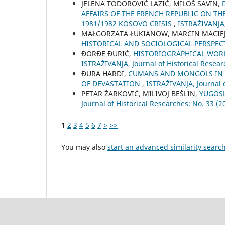
ЈELENA TODOROVIĆ LAZIĆ, MILOŠ SAVIN,
AFFAIRS OF THE FRENCH REPUBLIC ON TH
1981/1982 KOSOVO CRISIS
,
ISTRAŽIVANJA,
MAŁGORZATA ŁUKIANOW, MARCIN MACIE
HISTORICAL AND SOCIOLOGICAL PERSPEC
ĐORĐE ĐURIĆ,
HISTORIOGRAPHICAL WORK
ISTRAŽIVANJA, Јournal of Historical Resear
ĐURA HARDI,
CUMANS AND MONGOLS IN TH
OF DEVASTATION
,
ISTRAŽIVANJA, Јournal o
PETAR ŽARKOVIĆ, MILIVOJ BEŠLIN,
YUGOSL
Јournal of Historical Researches: No. 33 (2
1
2
3
4
5
6
7
>
>>
You may also
start an advanced similarity searc