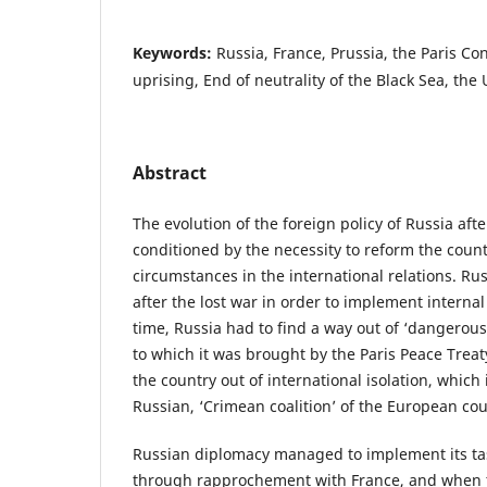
Keywords:
Russia, France, Prussia, the Paris Co
uprising, End of neutrality of the Black Sea, th
Abstract
The evolution of the foreign policy of Russia af
conditioned by the necessity to reform the coun
circumstances in the international relations. Ru
after the lost war in order to implement interna
time, Russia had to find a way out of ‘dangerou
to which it was brought by the Paris Peace Treat
the country out of international isolation, which 
Russian, ‘Crimean coalition’ of the European cou
Russian diplomacy managed to implement its tas
through rapprochement with France, and when t