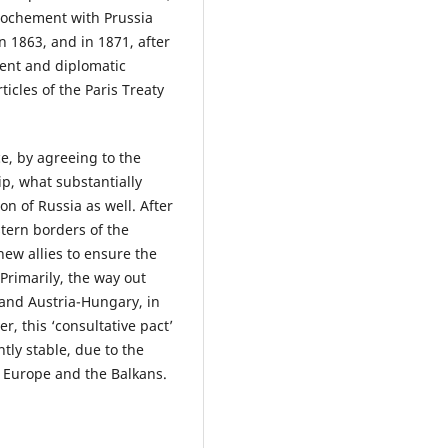
prochement with Prussia
n 1863, and in 1871, after
ment and diplomatic
icles of the Paris Treaty
e, by agreeing to the
p, what substantially
on of Russia as well. After
stern borders of the
ew allies to ensure the
 Primarily, the way out
and Austria-Hungary, in
, this ‘consultative pact’
ntly stable, due to the
n Europe and the Balkans.