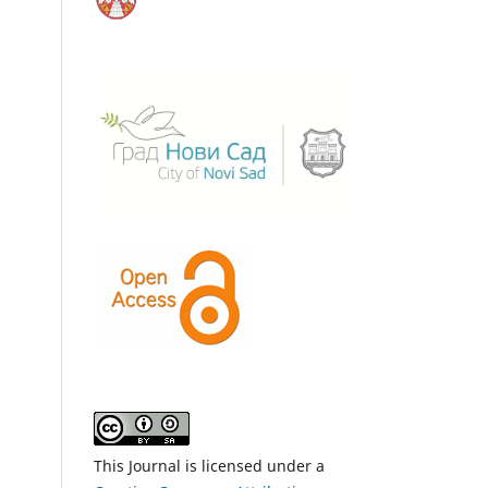
This Journal is licensed under a