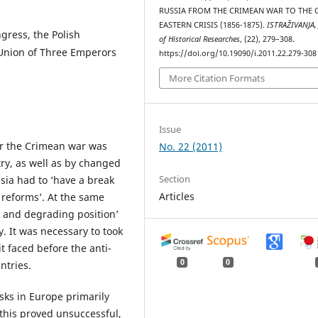
RUSSIA FROM THE CRIMEAN WAR TO THE 
EASTERN CRISIS (1856-1875).
ISTRAŽIVANJA, 
ngress, the Polish
of Historical Researches
, (22), 279–308.
e Union of Three Emperors
https://doi.org/10.19090/i.2011.22.279-308
More Citation Formats
Issue
ter the Crimean war was
No. 22 (2011)
try, as well as by changed
Section
ssia had to ‘have a break
Articles
l reforms’. At the same
s and degrading position’
y. It was necessary to took
it faced before the anti-
0
0
ntries.
ks in Europe primarily
his proved unsuccessful,