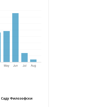
 Саду Филозофски