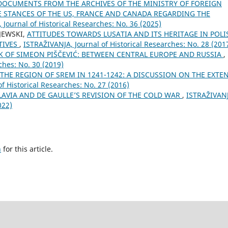
DOCUMENTS FROM THE ARCHIVES OF THE MINISTRY OF FOREIGN
E STANCES OF THE US, FRANCE AND CANADA REGARDING THE
 Јournal of Historical Researches: No. 36 (2025)
JEWSKI,
ATTITUDES TOWARDS LUSATIA AND ITS HERITAGE IN POLI
TIVES
,
ISTRAŽIVANJA, Јournal of Historical Researches: No. 28 (201
 OF SIMEON PIŠČEVIĆ: BETWEEN CENTRAL EUROPE AND RUSSIA
,
ches: No. 30 (2019)
E REGION OF SREM IN 1241-1242: A DISCUSSION ON THE EXTE
f Historical Researches: No. 27 (2016)
AVIA AND DE GAULLE’S REVISION OF THE COLD WAR
,
ISTRAŽIVAN
022)
h
for this article.