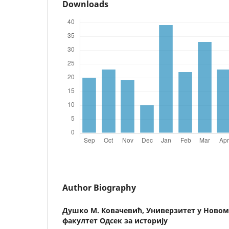
Downloads
Author Biography
Душко М. Ковачевић,
Универзитет у Новом
факултет Одсек за историју