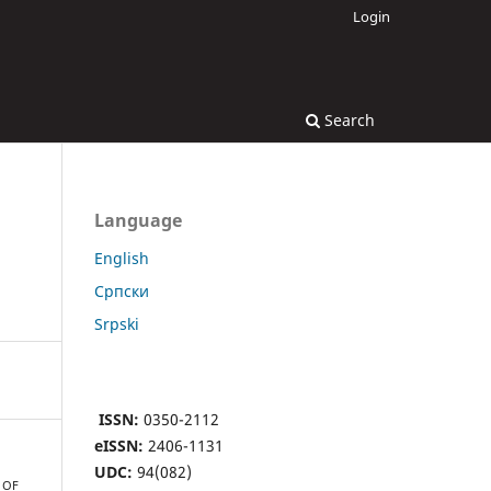
Login
Search
Language
English
Cрпски
Srpski
ISSN:
0350-2112
eISSN:
2406-1131
UDC:
94(082)
 OF