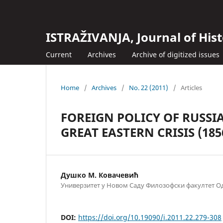
ISTRAŽIVANJA, Јournal of Hist
Current
Archives
Archive of digitized issues
Home
/
Archives
/
No. 22 (2011)
/
Articles
FOREIGN POLICY OF RUSSI
GREAT EASTERN CRISIS (185
Душко М. Ковачевић
Универзитет у Новом Саду Филозофски факултет Од
DOI:
https://doi.org/10.19090/i.2011.22.279-308