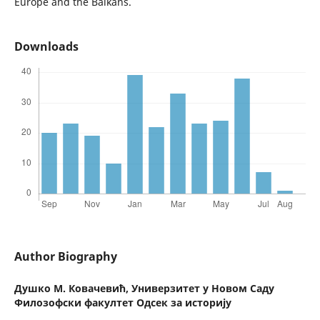
Europe and the Balkans.
Downloads
Author Biography
Душко М. Ковачевић,
Универзитет у Новом Саду
Филозофски факултет Одсек за историју