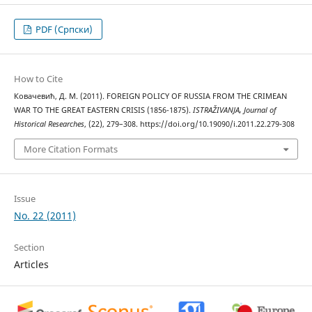
PDF (Cрпски)
How to Cite
Ковачевић, Д. М. (2011). FOREIGN POLICY OF RUSSIA FROM THE CRIMEAN
WAR TO THE GREAT EASTERN CRISIS (1856-1875).
ISTRAŽIVANJA, Јournal of
Historical Researches
, (22), 279–308. https://doi.org/10.19090/i.2011.22.279-308
More Citation Formats
Issue
No. 22 (2011)
Section
Articles