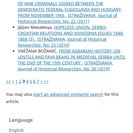
OF WAR CRIMINALS SIGNED BETWEEN THE
DEMOCRATIC FEDERAL YUGOSLAVIA AND HUNGARY,
FROM NOVEMBER 1945
,
ISTRAŽIVANJA, Јournal of
Historical Researches: No. 22 (2011)
Дејан Микавица,
HOPELESS UNION. SERBO-
CROATIAN RELATIONS AND VOJVODINA ISSUES 1848-
1868 (3)
,
ISTRAŽIVANJA, Јournal of Historical
Researches: No. 25 (2014)
SNEŽANA BOŽANIĆ,
FROM AGRARIAN HISTORY: ON
LENTILS AND FAVA BEANS IN MEDIEVAL SERBIA UNTIL
THE END OF THE 15th CENTURY
,
ISTRAŽIVANJA,
Јournal of Historical Researches: No. 30 (2019)
<<
<
1
2
3
4
5
6
7
>
>>
You may also
start an advanced similarity search
for this
article.
Language
English