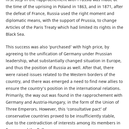
the time of the uprising in Poland in 1863, and in 1871, after
the defeat of France, Russia used the right moment and
diplomatic means, with the support of Prussia, to change
Articles of the Paris Treaty which had limited its rights in the
Black Sea.
This success was also ‘purchased’ with high price, by
agreeing to the unification of Germany under Prussian
leadership, what substantially changed situation in Europe,
and thus the position of Russia as well. After that, there
were raised issues related to the Western borders of the
country, and there was emerged a need to find new allies to
ensure the country's position in the international relations.
Primarily, the way out was found in the rapprochement with
Germany and Austria-Hungary, in the form of the Union of
Three Emperors. However, this ‘consultative pact’ of
conservative countries proved to be insufficiently stable,
due to the contradiction of interests among its members in