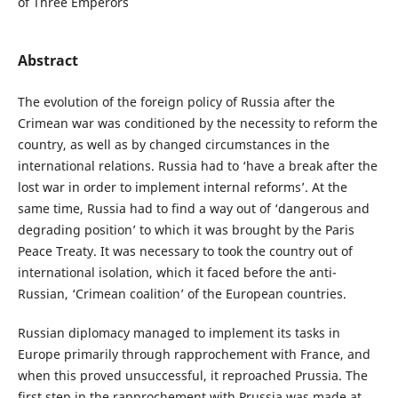
of Three Emperors
Abstract
The evolution of the foreign policy of Russia after the
Crimean war was conditioned by the necessity to reform the
country, as well as by changed circumstances in the
international relations. Russia had to ‘have a break after the
lost war in order to implement internal reforms’. At the
same time, Russia had to find a way out of ‘dangerous and
degrading position’ to which it was brought by the Paris
Peace Treaty. It was necessary to took the country out of
international isolation, which it faced before the anti-
Russian, ‘Crimean coalition’ of the European countries.
Russian diplomacy managed to implement its tasks in
Europe primarily through rapprochement with France, and
when this proved unsuccessful, it reproached Prussia. The
first step in the rapprochement with Prussia was made at