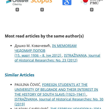
0
0
0
Most read articles by the same author(s)
Душко М. Ковачевић,
IN MEMORIAM
ЧЕДОМИР ПОПОВ
(15. март 1936 – 8. јун 2012)
,
ISTRAŽIVANJA, Јournal
of Historical Researches: No. 23 (2012)
Similar Articles
PAULINA ČOVIĆ,
FOREIGN STUDENTS AT THE
UNIVERSITY OF BELGRADE AND THEIR INTEREST IN
THE HISTORY OF SOUTH SLAVS (1923–1941)
,
ISTRAŽIVANJA, Јournal of Historical Researches: No. 30
(2019)
VLADAN GAVRILOVIĆ,
THE SERBIAN VOJVODINA: IDEA