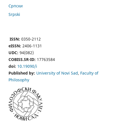
Cрпски
Srpski
ISSN:
0350-2112
eISSN:
2406-1131
UDC:
94(082)
COBISS.SR-ID:
17763584
doi:
10.19090/i
Published by:
University of Novi Sad
,
Faculty of
Philosophy