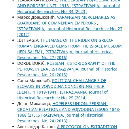
AND BORDERS UNTIL 1918
,
ISTRAŽIVANJA, Јournal of
Historical Researches: No. 34 (2023)
Марко Драшковић,
VARANGIAN MERCENARIES AS
GUARDIANS OF COMNENIAN EMPERORS
,
ISTRAŽIVANJA, Јournal of Historical Researches: No. 23
(2012)
IDIT SAGIV,
THE IMAGE OF THE RIDER ON GRECO-
ROMAN ENGRAVED GEMS FROM THE ISRAEL MUSEUM
(JERUSALEM)
,
ISTRAŽIVANJA, Јournal of Historical
Researches: No. 27 (2016)
ĐORĐE ĐURIĆ,
RUSSIAN HISTORIOGRAPHY OF THE
PETROVSKY ERA
,
ISTRAŽIVANJA, Јournal of Historical
Researches: No. 26 (2015)
Саша Марковић,
POLITICAL CHALLANGE S OF
SLOVAKS IN VOJVODINA CONCERNING THEIR
IDENTITY 1919-1941
,
ISTRAŽIVANJA, Јournal of
Historical Researches: No. 25 (2014)
Дејан Микавица,
HOPELESS UNION: SERBIAN-
CROATIAN RELATIONS AND VOJVODINA ISSUES 1848-
1868 (2)
,
ISTRAŽIVANJA, Јournal of Historical
Researches: No. 24 (2013)
Aлександар Касаш,
A PROTOCOL ON EXTRADITION