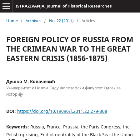
ISTRAŽIVANJA, Јournal of Historical Researches
Home
/
Archives
/
No. 22 (2011)
/
Articles
FOREIGN POLICY OF RUSSIA FROM
THE CRIMEAN WAR TO THE GREAT
EASTERN CRISIS (1856-1875)
Душко М. Ковачевић
Универзитет у Новом Саду Филозофски факултет Одсек за
историју
DOI:
https://doi.org/10.19090/i.2011.22.279-308
Keywords:
Russia, France, Prussia, the Paris Congress, the
Polish uprising, End of neutrality of the Black Sea, the Union