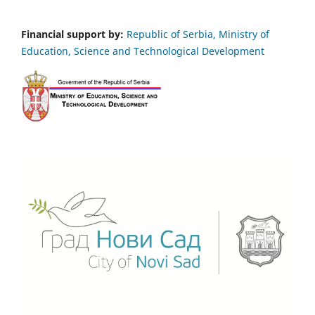
Financial support by:
Republic of Serbia, Ministry of
Education, Science and Technological Development