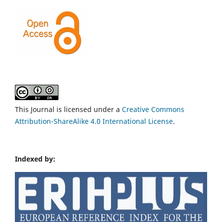
This Journal is licensed under a
Creative Commons
Attribution-ShareAlike 4.0 International License
.
Indexed by: