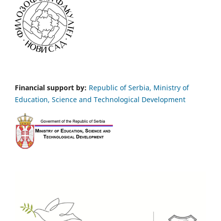
Financial support by:
Republic of Serbia, Ministry of
Education, Science and Technological Development