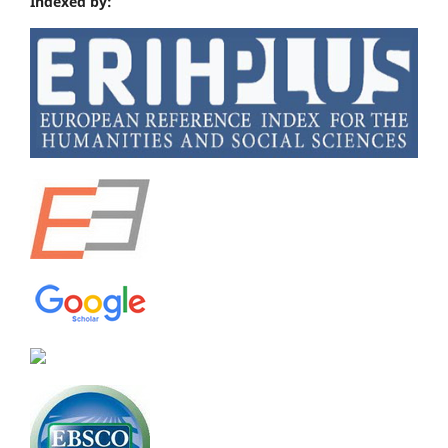
Indexed by: