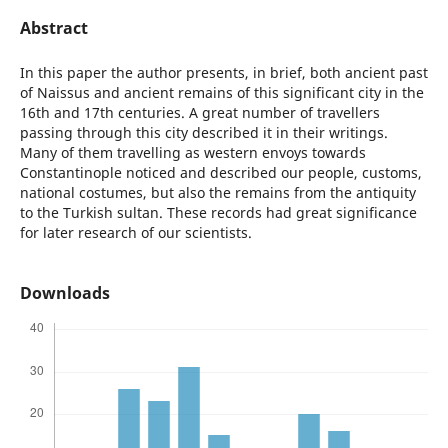
Abstract
In this paper the author presents, in brief, both ancient past
of Naissus and ancient remains of this significant city in the
16th and 17th centuries. A great number of travellers
passing through this city described it in their writings.
Many of them travelling as western envoys towards
Constantinople noticed and described our people, customs,
national costumes, but also the remains from the antiquity
to the Turkish sultan. These records had great significance
for later research of our scientists.
Downloads