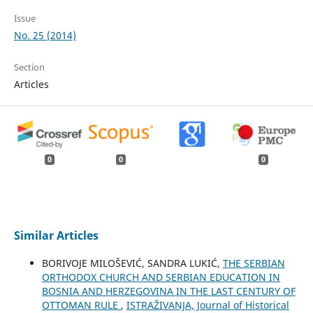
Issue
No. 25 (2014)
Section
Articles
0
0
0
Similar Articles
BORIVOJE MILOŠEVIĆ, SANDRA LUKIĆ,
THE SERBIAN
ORTHODOX CHURCH AND SERBIAN EDUCATION IN
BOSNIA AND HERZEGOVINA IN THE LAST CENTURY OF
OTTOMAN RULE
,
ISTRAŽIVANJA, Јournal of Historical