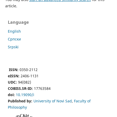
article.
Language
English
Cрпски
Srpski
ISSN:
0350-2112
eISSN:
2406-1131
UDC:
94(082)
COBISS.SR-ID:
17763584
doi:
10.19090/i
Published by:
University of Novi Sad
,
Faculty of
Philosophy