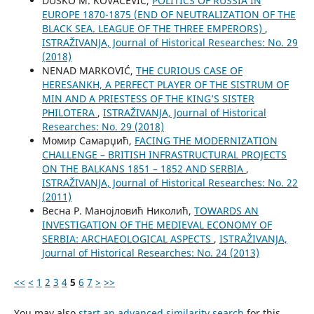
DUŠKO M. KOVAČEVIĆ,
POLITICS OF RUSSIA IN
EUROPE 1870-1875 (END OF NEUTRALIZATION OF THE
BLACK SEA. LEAGUE OF THE THREE EMPERORS)
,
ISTRAŽIVANJA, Јournal of Historical Researches: No. 29
(2018)
NENAD MARKOVIĆ,
THE CURIOUS CASE OF
HERESANKH, A PERFECT PLAYER OF THE SISTRUM OF
MIN AND A PRIESTESS OF THE KING’S SISTER
PHILOTERA
,
ISTRAŽIVANJA, Јournal of Historical
Researches: No. 29 (2018)
Момир Самарџић,
FACING THE MODERNIZATION
CHALLENGE – BRITISH INFRASTRUCTURAL PROJECTS
ON THE BALKANS 1851 – 1852 AND SERBIA
,
ISTRAŽIVANJA, Јournal of Historical Researches: No. 22
(2011)
Весна Р. Манојловић Николић,
TOWARDS AN
INVESTIGATION OF THE MEDIEVAL ECONOMY OF
SERBIA: ARCHAEOLOGICAL ASPECTS
,
ISTRAŽIVANJA,
Јournal of Historical Researches: No. 24 (2013)
<<
<
1
2
3
4
5
6
7
>
>>
You may also
start an advanced similarity search
for this