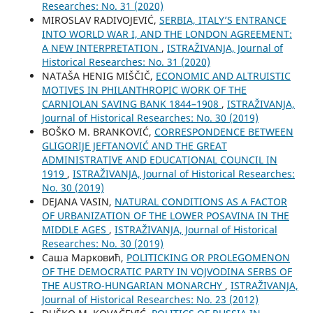
Researches: No. 31 (2020)
MIROSLAV RADIVOJEVIĆ,
SERBIA, ITALY’S ENTRANCE
INTO WORLD WAR I, AND THE LONDON AGREEMENT:
A NEW INTERPRETATION
,
ISTRAŽIVANJA, Јournal of
Historical Researches: No. 31 (2020)
NATAŠA HENIG MIŠČIČ,
ECONOMIC AND ALTRUISTIC
MOTIVES IN PHILANTHROPIC WORK OF THE
CARNIOLAN SAVING BANK 1844–1908
,
ISTRAŽIVANJA,
Јournal of Historical Researches: No. 30 (2019)
BOŠKO M. BRANKOVIĆ,
CORRESPONDENCE BETWEEN
GLIGORIJE JEFTANOVIĆ AND THE GREAT
ADMINISTRATIVE AND EDUCATIONAL COUNCIL IN
1919
,
ISTRAŽIVANJA, Јournal of Historical Researches:
No. 30 (2019)
DEJANA VASIN,
NATURAL CONDITIONS AS A FACTOR
OF URBANIZATION OF THE LOWER POSAVINA IN THE
MIDDLE AGES
,
ISTRAŽIVANJA, Јournal of Historical
Researches: No. 30 (2019)
Саша Марковић,
POLITICKING OR PROLEGOMENON
OF THE DEMOCRATIC PARTY IN VOJVODINA SERBS OF
THE AUSTRO-HUNGARIAN MONARCHY
,
ISTRAŽIVANJA,
Јournal of Historical Researches: No. 23 (2012)