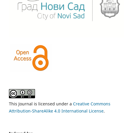
This Journal is licensed under a
Creative Commons
Attribution-ShareAlike 4.0 International License
.