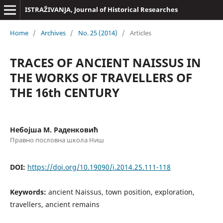
ISTRAŽIVANJA, Јournal of Historical Researches
Home
/
Archives
/
No. 25 (2014)
/
Articles
TRACES OF ANCIENT NAISSUS IN
THE WORKS OF TRAVELLERS OF
THE 16th CENTURY
Небојша М. Раденковић
Правно пословна школа Ниш
DOI:
https://doi.org/10.19090/i.2014.25.111-118
Keywords:
ancient Naissus, town position, exploration,
travellers, ancient remains