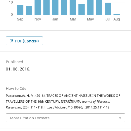
PDF (Cрпски)
Published
01. 06. 2016.
How to Cite
Раденковић, Н. М. (2016). TRACES OF ANCIENT NAISSUS IN THE WORKS OF
TRAVELLERS OF THE 16th CENTURY.
ISTRAŽIVANJA, Јournal of Historical
Researches
, (25), 111–118. https://doi.org/10.19090/i.2014.25.111-118
More Citation Formats